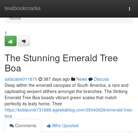
Home
tealbookmarks
Togg
navi
Home
1
The Stunning Emerald Tree
Boa
safacabe011870
387 days ago
News
Discuss
Deep within the emerald canopies of South America, a rare and
captivating serpent slithers amongst the branches. The Striking
Emerald Tree Boa boasts vibrant green scales that match
perfectly its leafy home. Their
https://kobipcmk731668.ageeksblog.com/35040629/emerald-tree-
boa
Comments
Who Upvoted