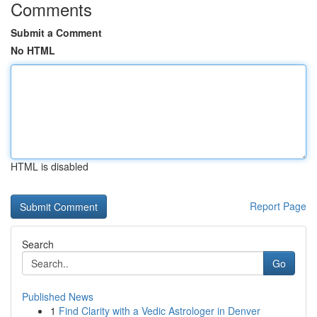
Comments
Submit a Comment
No HTML
HTML is disabled
Report Page
Search
Go
Published News
1
Find Clarity with a Vedic Astrologer in Denver