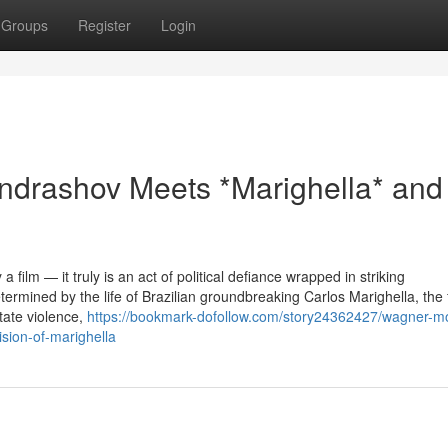
Groups
Register
Login
ndrashov Meets *Marighella* and
 film — it truly is an act of political defiance wrapped in striking
ermined by the life of Brazilian groundbreaking Carlos Marighella, the 
state violence,
https://bookmark-dofollow.com/story24362427/wagner-m
ision-of-marighella