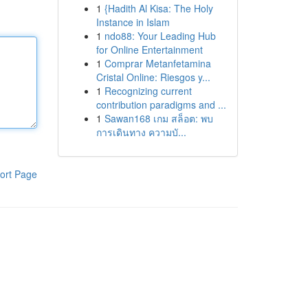
1
{Hadith Al Kisa: The Holy
Instance in Islam
1
ndo88: Your Leading Hub
for Online Entertainment
1
Comprar Metanfetamina
Cristal Online: Riesgos y...
1
Recognizing current
contribution paradigms and ...
1
Sawan168 เกม สล็อต: พบ
การเดินทาง ความบั...
ort Page