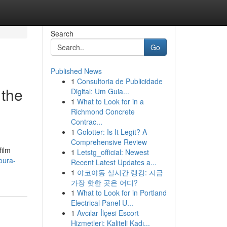
Search
Go
Published News
1
Consultoria de Publicidade
 the
Digital: Um Guia...
1
What to Look for in a
Richmond Concrete
Contrac...
1
Golotter: Is It Legit? A
Comprehensive Review
film
1
Letstg_official: Newest
oura-
Recent Latest Updates a...
1
야코야동 실시간 랭킹: 지금
가장 핫한 곳은 어디?
1
What to Look for in Portland
Electrical Panel U...
1
Avcılar İlçesi Escort
Hizmetleri: Kaliteli Kadı...