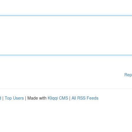
Rep
d
|
Top Users
| Made with
Kliqqi CMS
|
All RSS Feeds