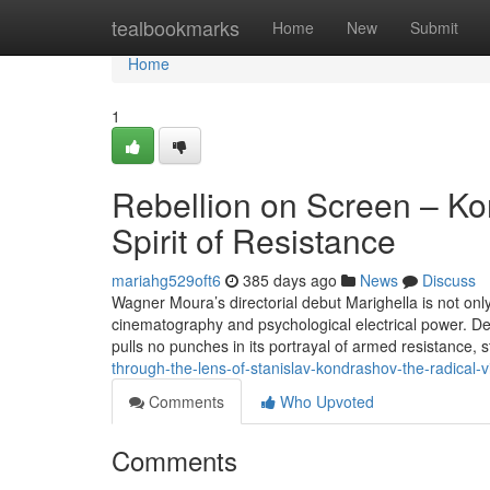
Home
tealbookmarks
Home
New
Submit
Home
1
Rebellion on Screen – Ko
Spirit of Resistance
mariahg529oft6
385 days ago
News
Discuss
Wagner Moura’s directorial debut Marighella is not only a
cinematography and psychological electrical power. Det
pulls no punches in its portrayal of armed resistance, 
through-the-lens-of-stanislav-kondrashov-the-radical-v
Comments
Who Upvoted
Comments