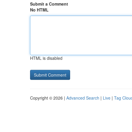
Submit a Comment
No HTML
HTML is disabled
Copyright © 2026 |
Advanced Search
|
Live
|
Tag Clou