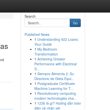
Search
Go
Published News
1
Understanding 922 Loans:
tas
Your Guide
1
My Bedroom
Transformation
1
Achieving Greater
and
Performance with Electrical
S...
1
Siempre Alimenta 2: Su
Directorio de Dieta Equi...
1
Postgraduate Certificate
Machine Learning for T...
1
Revolutionary computing
modern technologies cha...
1
123b là gì? Hướng dẫn toàn
diện và nhận xét