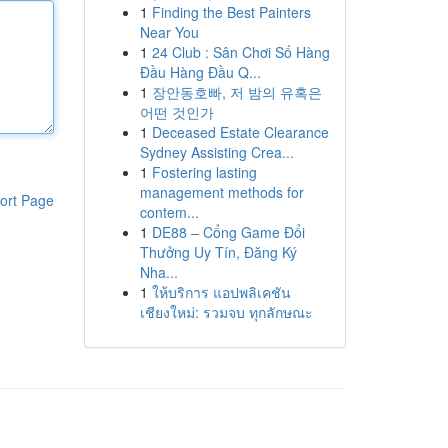
1
Finding the Best Painters
Near You
1
24 Club : Sân Chơi Số Hàng
Đầu Hàng Đầu Q...
1
장안동호빠, 저 밤의 유혹은
어떤 것인가
1
Deceased Estate Clearance
Sydney Assisting Crea...
1
Fostering lasting
management methods for
ort Page
contem...
1
DE88 – Cổng Game Đổi
Thưởng Uy Tín, Đăng Ký
Nha...
1
ให้บริการ แอปพลิเคชัน
เชียงใหม่: รวมจบ ทุกลักษณะ