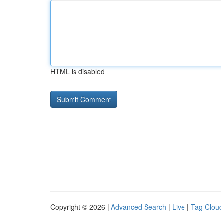
HTML is disabled
Copyright © 2026 |
Advanced Search
|
Live
|
Tag Clou