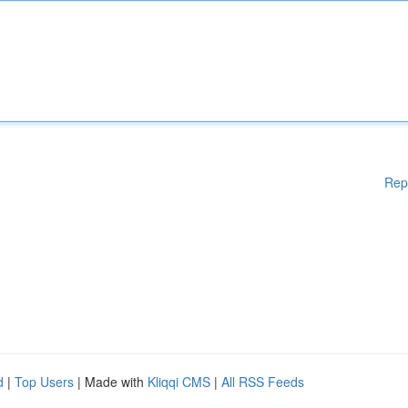
Rep
d
|
Top Users
| Made with
Kliqqi CMS
|
All RSS Feeds