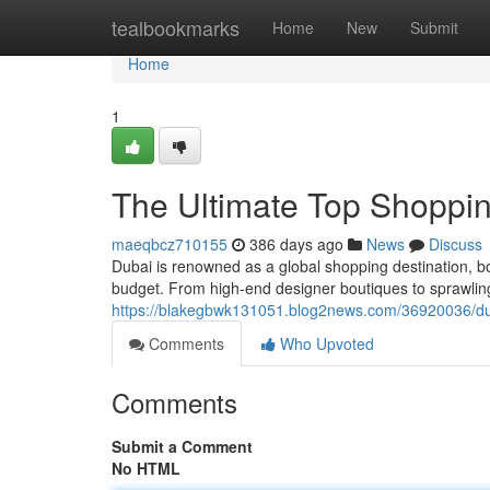
Home
tealbookmarks
Home
New
Submit
Home
1
The Ultimate Top Shopping
maeqbcz710155
386 days ago
News
Discuss
Dubai is renowned as a global shopping destination, bo
budget. From high-end designer boutiques to sprawling
https://blakegbwk131051.blog2news.com/36920036/duba
Comments
Who Upvoted
Comments
Submit a Comment
No HTML