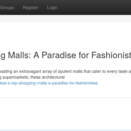
Groups
Register
Login
 Malls: A Paradise for Fashionis
asting an extravagant array of opulent malls that cater to every taste 
 supermarkets, these architectural
i-s-top-shopping-malls-a-paradise-for-fashionistas