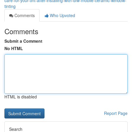
care-for-your-tint-after-installing-with-dfw-mobile-ceramic-window-
tinting
Comments
Who Upvoted
Comments
Submit a Comment
No HTML
HTML is disabled
Report Page
Search