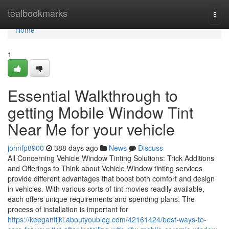
Home
tealbookmarks
Togg
navi
Home
1
Essential Walkthrough to
getting Mobile Window Tint
Near Me for your vehicle
johnfp8900
388 days ago
News
Discuss
All Concerning Vehicle Window Tinting Solutions: Trick Additions
and Offerings to Think about Vehicle Window tinting services
provide different advantages that boost both comfort and design
in vehicles. With various sorts of tint movies readily available,
each offers unique requirements and spending plans. The
process of installation is important for
https://keeganfljki.aboutyoublog.com/42161424/best-ways-to-