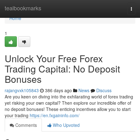
Home
tealbookmarks
Togg
navi
Home
1
Unlock Your Free Forex
Trading Capital: No Deposit
Bonuses
rajangvxk105843
386 days ago
News
Discuss
Are you keen on diving into the exhilarating world of forex trading
yet risking your own capital? Then explore our incredible offer of
no deposit bonuses! These enticing incentives allow you to start
your trading
https://en.fxgaininfo.com/
Comments
Who Upvoted