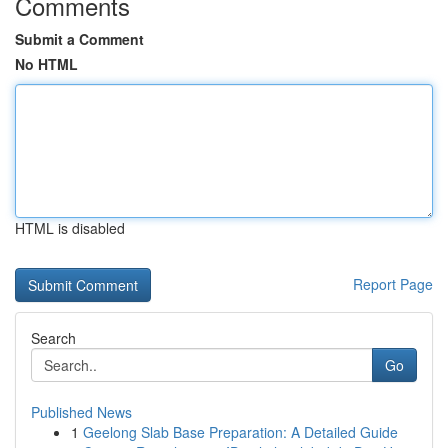
Comments
Submit a Comment
No HTML
HTML is disabled
Report Page
Search
Go
Published News
1
Geelong Slab Base Preparation: A Detailed Guide