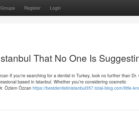
Groups
Register
Login
 istanbul That No One Is Suggesti
an If you're searching for a dentist in Turkey, look no further than Dr
essional based in Istanbul. Whether you’re considering cosmetic
 Dr. Özlem Özcan
https://bestdentistinistanbul357.total-blog.com/little-k