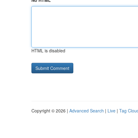
No HTML
HTML is disabled
Copyright © 2026 |
Advanced Search
|
Live
|
Tag Clou