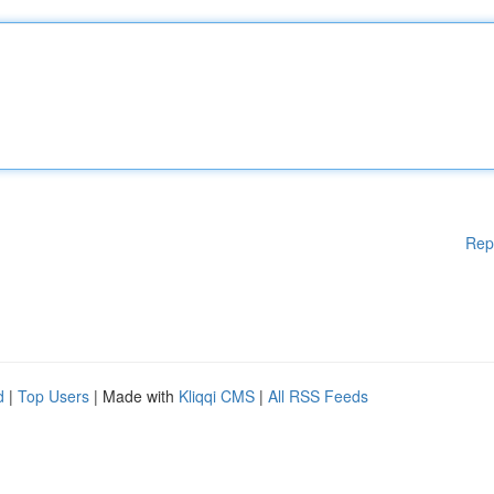
Rep
d
|
Top Users
| Made with
Kliqqi CMS
|
All RSS Feeds