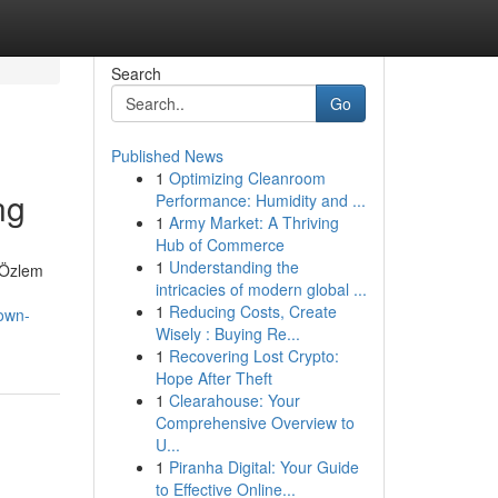
Search
Go
Published News
1
Optimizing Cleanroom
ng
Performance: Humidity and ...
1
Army Market: A Thriving
Hub of Commerce
1
Understanding the
. Özlem
intricacies of modern global ...
1
Reducing Costs, Create
nown-
Wisely : Buying Re...
1
Recovering Lost Crypto:
Hope After Theft
1
Clearahouse: Your
Comprehensive Overview to
U...
1
Piranha Digital: Your Guide
to Effective Online...