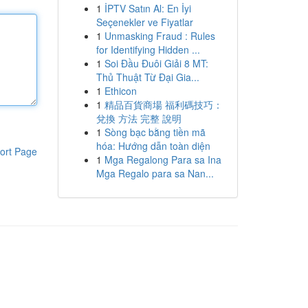
1
İPTV Satın Al: En İyi
Seçenekler ve Fiyatlar
1
Unmasking Fraud : Rules
for Identifying Hidden ...
1
Soi Đầu Đuôi Giải 8 MT:
Thủ Thuật Từ Đại Gia...
1
Ethicon
1
精品百貨商場 福利碼技巧：
兌換 方法 完整 說明
1
Sòng bạc bằng tiền mã
hóa: Hướng dẫn toàn diện
ort Page
1
Mga Regalong Para sa Ina
Mga Regalo para sa Nan...