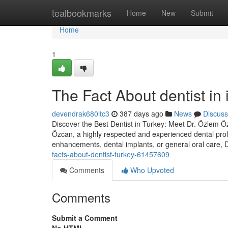
Home
tealbookmarks
Home
New
Submit
Home
1
The Fact About dentist in
devendrak680ltc3
387 days ago
News
Discuss
Discover the Best Dentist in Turkey: Meet Dr. Özlem Özc
Özcan, a highly respected and experienced dental prof
enhancements, dental implants, or general oral care,
facts-about-dentist-turkey-61457609
Comments
Who Upvoted
Comments
Submit a Comment