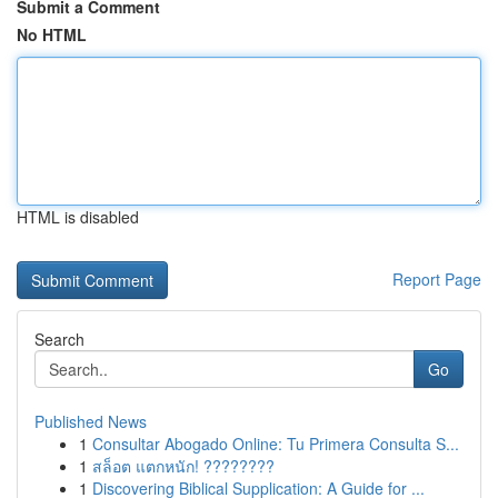
Submit a Comment
No HTML
HTML is disabled
Report Page
Search
Go
Published News
1
Consultar Abogado Online: Tu Primera Consulta S...
1
สล็อต แตกหนัก! ????????
1
Discovering Biblical Supplication: A Guide for ...