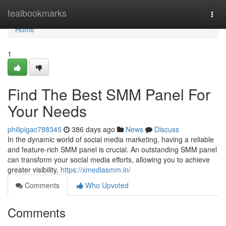
Home
tealbookmarks
Togg
navi
Home
1
Find The Best SMM Panel For
Your Needs
philipigac788345
386 days ago
News
Discuss
In the dynamic world of social media marketing, having a reliable
and feature-rich SMM panel is crucial. An outstanding SMM panel
can transform your social media efforts, allowing you to achieve
greater visibility,
https://xmediasmm.in/
Comments
Who Upvoted
Comments