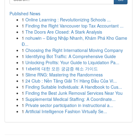
Published News
1
Online Learning : Revolutionizing Schools ...
1
Finding the Right Vancouver top Tax Accountant ...
1
The Doors Are Closed: A Stark Analysis
1
nohuwin – Đăng Nhập Nhanh, Khám Phá Kho Game
Đ...
1
Choosing the Right International Moving Company
1
Identifying Bot Traffic: A Comprehensive Guide
1
Unlocking Profits: Your Guide to Liquidation Pa...
1
1xbet에 대한 모든 궁금증 해소 가이드
1
Slime RNG: Mastering the Randomness
1
24 Club : Nền Tảng Giải Trí Hàng Đầu Của Vi...
1
Finding Suitable Individuals: A Handbook to Cus...
1
Finding the Best Junk Removal Services Near You
1
Supplemental Medical Staffing: A Coordinate...
1
Private sector participation in instructional a...
1
Artificial Intelligence Fashion Virtually Se...