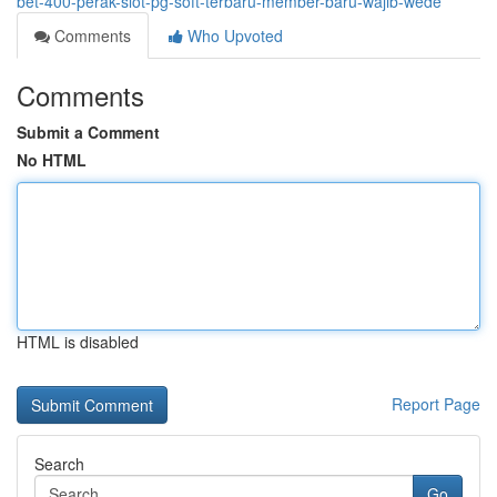
bet-400-perak-slot-pg-soft-terbaru-member-baru-wajib-wede
Comments
Who Upvoted
Comments
Submit a Comment
No HTML
HTML is disabled
Report Page
Search
Go