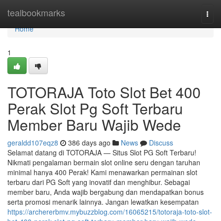
Home
tealbookmarks
Togg
navi
Home
1
TOTORAJA Toto Slot Bet 400
Perak Slot Pg Soft Terbaru
Member Baru Wajib Wede
geraldd107eqz8
386 days ago
News
Discuss
Selamat datang di TOTORAJA — Situs Slot PG Soft Terbaru!
Nikmati pengalaman bermain slot online seru dengan taruhan
minimal hanya 400 Perak! Kami menawarkan permainan slot
terbaru dari PG Soft yang inovatif dan menghibur. Sebagai
member baru, Anda wajib bergabung dan mendapatkan bonus
serta promosi menarik lainnya. Jangan lewatkan kesempatan
https://archererbmv.mybuzzblog.com/16065215/totoraja-toto-slot-