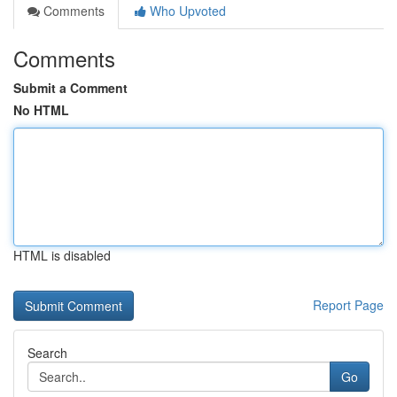
Comments
Who Upvoted
Comments
Submit a Comment
No HTML
HTML is disabled
Report Page
Search
Go