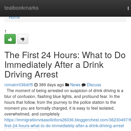
Home
tealbookmarks
T
n
Home
1
The First 24 Hours: What to Do
Immediately After a Drink
Driving Arrest
romainr036drf5
389 days ago
News
Discuss
The moment of being arrested on suspicion of drink driving is a
blur of confusion, flashing blue lights, and profound fear. In the
hours that follow, from the journey to the police station to the
moment you are formally charged, it is easy to feel isolated,
overwhelmed, and completely
https://immigrationvisasolicitors26036.bloggerchest.com/36230497/t
first-24-hours-what-to-do-immediately-after-a-drink-driving-arrest