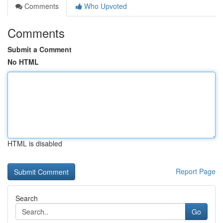
Comments
Who Upvoted
Comments
Submit a Comment
No HTML
HTML is disabled
Report Page
Search
Go