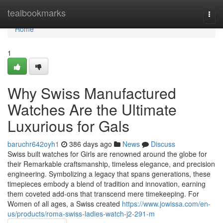
Home
tealbookmarks
Togg
navi
Home
1
Why Swiss Manufactured
Watches Are the Ultimate
Luxurious for Gals
baruchr642oyh1
386 days ago
News
Discuss
Swiss built watches for Girls are renowned around the globe for
their Remarkable craftsmanship, timeless elegance, and precision
engineering. Symbolizing a legacy that spans generations, these
timepieces embody a blend of tradition and innovation, earning
them coveted add-ons that transcend mere timekeeping. For
Women of all ages, a Swiss created
https://www.jowissa.com/en-
us/products/roma-swiss-ladies-watch-j2-291-m