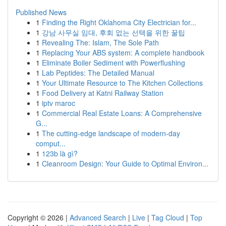
Published News
1
Finding the Right Oklahoma City Electrician for...
1
강남 사무실 임대, 후회 없는 선택을 위한 꿀팁
1
Revealing The: Islam, The Sole Path
1
Replacing Your ABS system: A complete handbook
1
Eliminate Boiler Sediment with Powerflushing
1
Lab Peptides: The Detailed Manual
1
Your Ultimate Resource to The Kitchen Collections
1
Food Delivery at Katni Railway Station
1
iptv maroc
1
Commercial Real Estate Loans: A Comprehensive
G...
1
The cutting-edge landscape of modern-day
comput...
1
123b là gì?
1
Cleanroom Design: Your Guide to Optimal Environ...
Copyright © 2026 |
Advanced Search
|
Live
|
Tag Cloud
|
Top