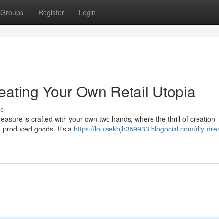
Groups
Register
Login
eating Your Own Retail Utopia
ss
easure is crafted with your own two hands, where the thrill of creation
s-produced goods. It's a
https://louisekbjh359933.blogocial.com/diy-dr