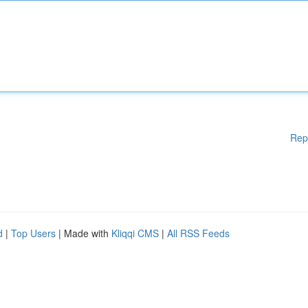
Rep
d
|
Top Users
| Made with
Kliqqi CMS
|
All RSS Feeds