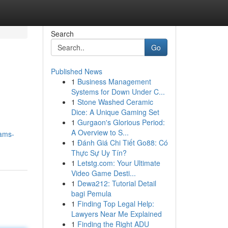
Search
Go
Published News
1
Business Management
Systems for Down Under C...
1
Stone Washed Ceramic
Dice: A Unique Gaming Set
1
Gurgaon's Glorious Period:
A Overview to S...
eams-
1
Đánh Giá Chi Tiết Go88: Có
Thực Sự Uy Tín?
1
Letstg.com: Your Ultimate
Video Game Desti...
1
Dewa212: Tutorial Detail
bagi Pemula
1
Finding Top Legal Help:
Lawyers Near Me Explained
1
Finding the Right ADU