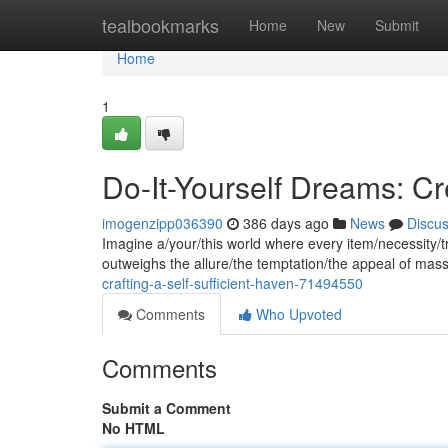
Home
tealbookmarks
Home
New
Submit
Home
1
Do-It-Yourself Dreams: Cr
imogenzipp036390
386 days ago
News
Discu
Imagine a/your/this world where every item/necessity/tr
outweighs the allure/the temptation/the appeal of mas
crafting-a-self-sufficient-haven-71494550
Comments
Who Upvoted
Comments
Submit a Comment
No HTML