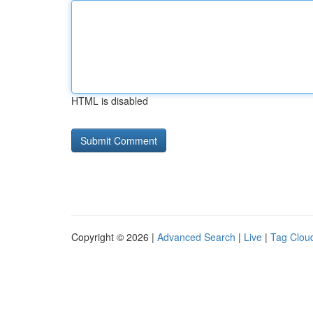
HTML is disabled
Copyright © 2026 |
Advanced Search
|
Live
|
Tag Clou