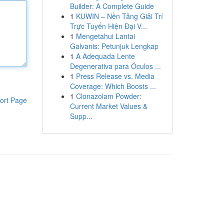
Builder: A Complete Guide
1
KUWIN – Nền Tảng Giải Trí
Trực Tuyến Hiện Đại V...
1
Mengetahui Lantai
Galvanis: Petunjuk Lengkap
1
A Adequada Lente
Degenerativa para Óculos ...
1
Press Release vs. Media
Coverage: Which Boosts ...
1
Clonazolam Powder:
ort Page
Current Market Values &
Supp...