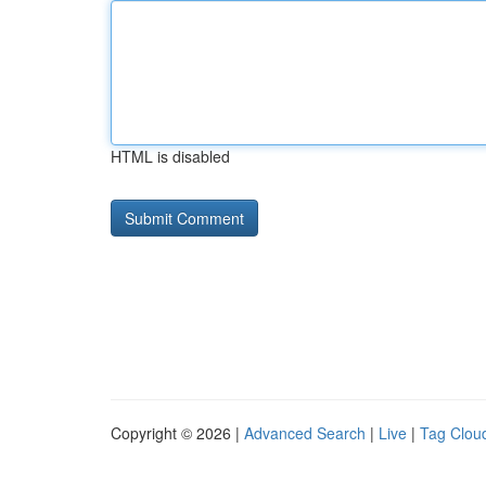
HTML is disabled
Copyright © 2026 |
Advanced Search
|
Live
|
Tag Clou