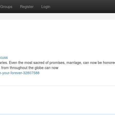
Groups
Register
Login
scuss
ries. Even the most sacred of promises, marriage, can now be honored
s from throughout the globe can now
th-your-forever-32807588