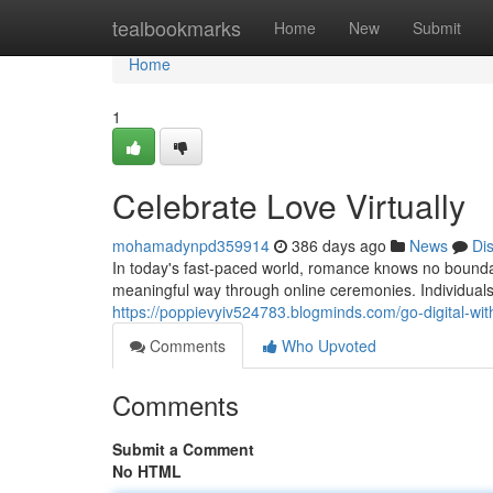
Home
tealbookmarks
Home
New
Submit
Home
1
Celebrate Love Virtually
mohamadynpd359914
386 days ago
News
Di
In today's fast-paced world, romance knows no bounda
meaningful way through online ceremonies. Individual
https://poppievyiv524783.blogminds.com/go-digital-wi
Comments
Who Upvoted
Comments
Submit a Comment
No HTML