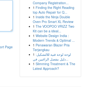
Company Registration...
1
Finding the Right Reading
top Auto Repair for Q...
1
Inside the Ninja Double
Oven Pro Smart XL Review
1
The VOOPOO VRIZZ Two
Kit can be a ideal...
1
Website Design India :
Modern Trends & Optimal ...
1
Penawaran Blazer Pria
ort Page
Terjangkau
1
لوحة لوحة فنية للالتشكيل:
دليل مفصل الراغبين في...
1
Slimming Treatment & The
Latest Approach?