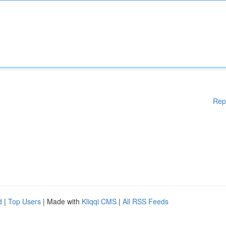
Rep
d
|
Top Users
| Made with
Kliqqi CMS
|
All RSS Feeds