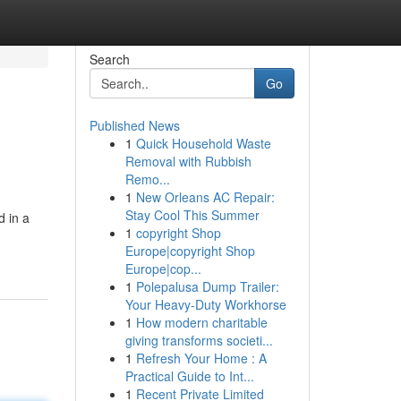
Search
Go
Published News
1
Quick Household Waste
Removal with Rubbish
Remo...
1
New Orleans AC Repair:
Stay Cool This Summer
 in a
1
copyright Shop
Europe|copyright Shop
Europe|cop...
1
Polepalusa Dump Trailer:
Your Heavy-Duty Workhorse
1
How modern charitable
giving transforms societi...
1
Refresh Your Home : A
Practical Guide to Int...
1
Recent Private Limited