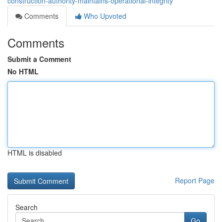
construction-authority-maintains-operational-integrity
Comments
Who Upvoted
Comments
Submit a Comment
No HTML
HTML is disabled
Report Page
Search
Go