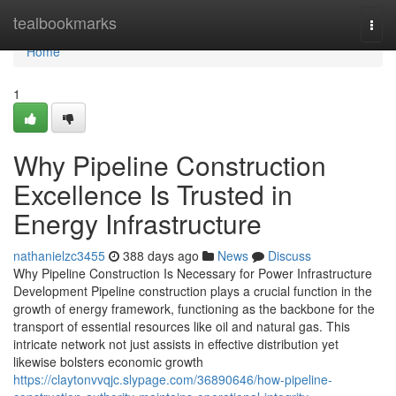
Home
tealbookmarks
Togg
navi
Home
1
Why Pipeline Construction
Excellence Is Trusted in
Energy Infrastructure
nathanielzc3455
388 days ago
News
Discuss
Why Pipeline Construction Is Necessary for Power Infrastructure
Development Pipeline construction plays a crucial function in the
growth of energy framework, functioning as the backbone for the
transport of essential resources like oil and natural gas. This
intricate network not just assists in effective distribution yet
likewise bolsters economic growth
https://claytonvvqjc.slypage.com/36890646/how-pipeline-