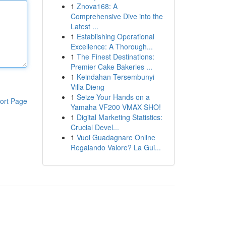
1
Znova168: A
Comprehensive Dive into the
Latest ...
1
Establishing Operational
Excellence: A Thorough...
1
The Finest Destinations:
Premier Cake Bakeries ...
1
Keindahan Tersembunyi
Villa Dieng
1
Seize Your Hands on a
ort Page
Yamaha VF200 VMAX SHO!
1
Digital Marketing Statistics:
Crucial Devel...
1
Vuoi Guadagnare Online
Regalando Valore? La Gui...