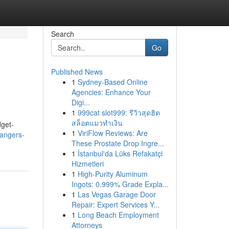
Search
Go
Published News
1
Sydney-Based Online
Agencies: Enhance Your
Digi...
1
999cat slot999: รีวิวสุดฮิต
สล็อตแมวทำเงิน
dget-
1
ViriFlow Reviews: Are
angers-
These Prostate Drop Ingre...
1
İstanbul'da Lüks Refakatçi
Hizmetleri
1
High-Purity Aluminum
Ingots: 0.999% Grade Expla...
1
Las Vegas Garage Door
Repair: Expert Services Y...
1
Long Beach Employment
Attorneys