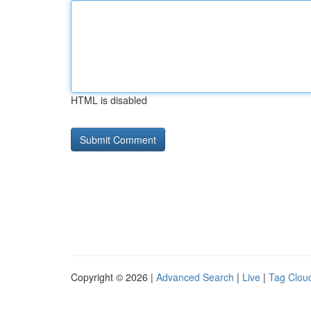
HTML is disabled
Copyright © 2026 |
Advanced Search
|
Live
|
Tag Clou