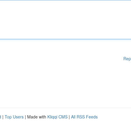
Rep
d
|
Top Users
| Made with
Kliqqi CMS
|
All RSS Feeds