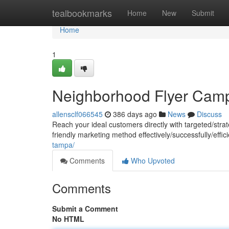
Home
tealbookmarks
Home
New
Submit
Home
1
Neighborhood Flyer Cam
allensclf066545
386 days ago
News
Discuss
Reach your ideal customers directly with targeted/strat
friendly marketing method effectively/successfully/effi
tampa/
Comments
Who Upvoted
Comments
Submit a Comment
No HTML