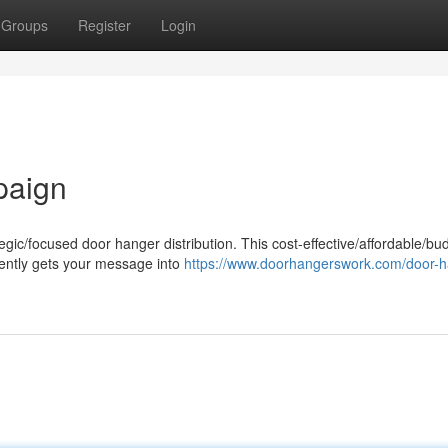
Groups
Register
Login
paign
egic/focused door hanger distribution. This cost-effective/affordable/bu
ciently gets your message into
https://www.doorhangerswork.com/door-h