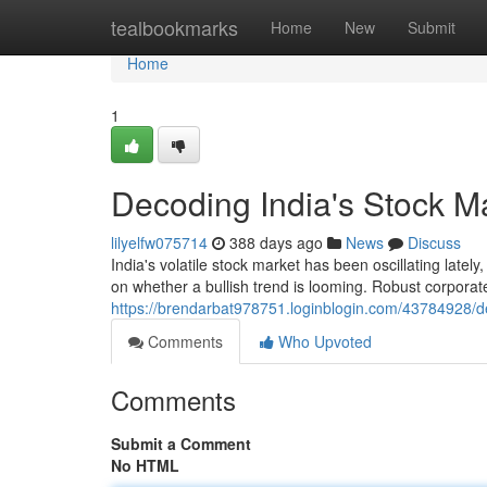
Home
tealbookmarks
Home
New
Submit
Home
1
Decoding India's Stock Ma
lilyelfw075714
388 days ago
News
Discuss
India's volatile stock market has been oscillating latel
on whether a bullish trend is looming. Robust corpora
https://brendarbat978751.loginblogin.com/43784928/dec
Comments
Who Upvoted
Comments
Submit a Comment
No HTML