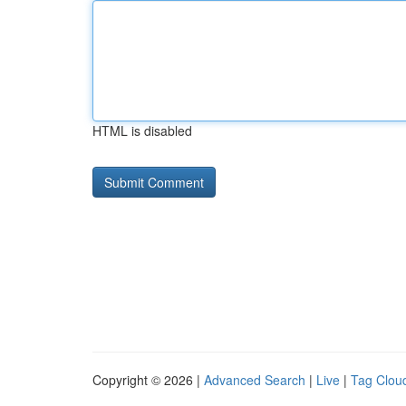
HTML is disabled
Copyright © 2026 |
Advanced Search
|
Live
|
Tag Clou