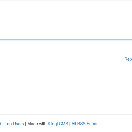
Rep
d
|
Top Users
| Made with
Kliqqi CMS
|
All RSS Feeds