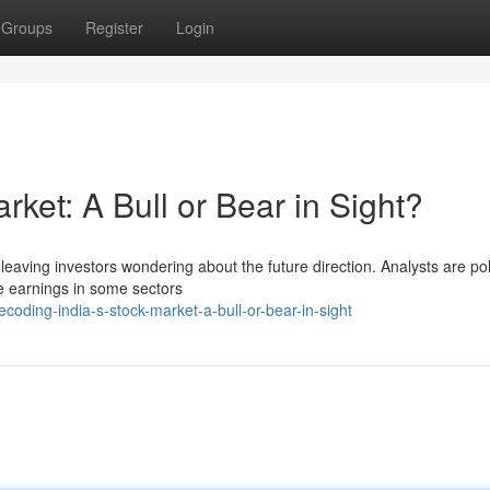
Groups
Register
Login
rket: A Bull or Bear in Sight?
y, leaving investors wondering about the future direction. Analysts are po
te earnings in some sectors
oding-india-s-stock-market-a-bull-or-bear-in-sight