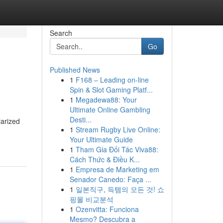
Search
Go
Published News
1
F168 – Leading on-line
Spin & Slot Gaming Platf...
1
Megadewa88: Your
Ultimate Online Gambling
Desti...
larized
1
Stream Rugby Live Online:
Your Ultimate Guide
1
Tham Gia Đối Tác Viva88:
Cách Thức & Điều K...
1
Empresa de Marketing em
Senador Canedo: Faça ...
1
일본직구, 득템의 모든 것! 쇼
핑몰 비교분석
1
Ozenvitta: Funciona
Mesmo? Descubra a