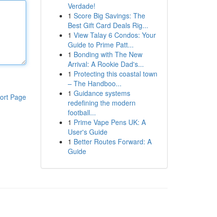
Verdade!
1
Score Big Savings: The
Best Gift Card Deals Rig...
1
View Talay 6 Condos: Your
Guide to Prime Patt...
1
Bonding with The New
Arrival: A Rookie Dad's...
1
Protecting this coastal town
– The Handboo...
1
Guidance systems
ort Page
redefining the modern
football...
1
Prime Vape Pens UK: A
User's Guide
1
Better Routes Forward: A
Guide