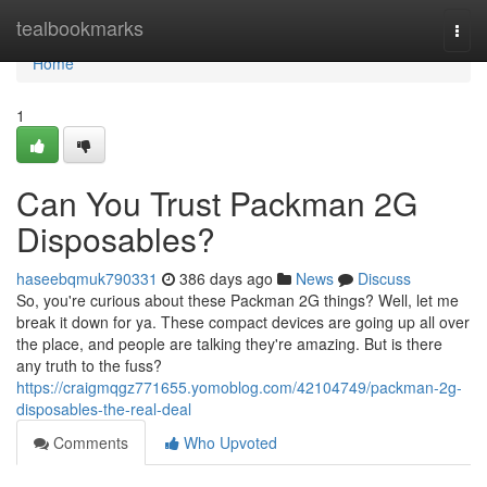
Home
tealbookmarks
Togg
navi
Home
1
Can You Trust Packman 2G
Disposables?
haseebqmuk790331
386 days ago
News
Discuss
So, you're curious about these Packman 2G things? Well, let me
break it down for ya. These compact devices are going up all over
the place, and people are talking they're amazing. But is there
any truth to the fuss?
https://craigmqgz771655.yomoblog.com/42104749/packman-2g-
disposables-the-real-deal
Comments
Who Upvoted