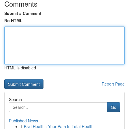
Comments
Submit a Comment
No HTML
HTML is disabled
Report Page
Search
Go
Published News
1
Blvd Health : Your Path to Total Health