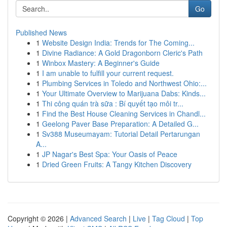
Go
Published News
1
Website Design India: Trends for The Coming...
1
Divine Radiance: A Gold Dragonborn Cleric's Path
1
Winbox Mastery: A Beginner's Guide
1
I am unable to fulfill your current request.
1
Plumbing Services in Toledo and Northwest Ohio:...
1
Your Ultimate Overview to Marijuana Dabs: Kinds...
1
Thi công quán trà sữa : Bí quyết tạo môi tr...
1
Find the Best House Cleaning Services in Chandl...
1
Geelong Paver Base Preparation: A Detailed G...
1
Sv388 Museumayam: Tutorial Detail Pertarungan
A...
1
JP Nagar's Best Spa: Your Oasis of Peace
1
Dried Green Fruits: A Tangy Kitchen Discovery
Copyright © 2026 |
Advanced Search
|
Live
|
Tag Cloud
|
Top