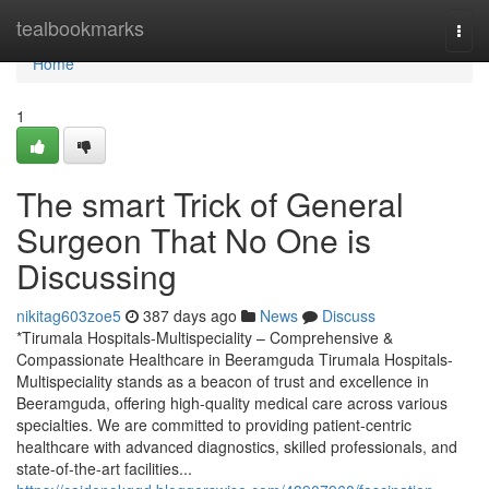
Home
tealbookmarks
Togg
navi
Home
1
The smart Trick of General
Surgeon That No One is
Discussing
nikitag603zoe5
387 days ago
News
Discuss
*Tirumala Hospitals-Multispeciality – Comprehensive &
Compassionate Healthcare in Beeramguda Tirumala Hospitals-
Multispeciality stands as a beacon of trust and excellence in
Beeramguda, offering high-quality medical care across various
specialties. We are committed to providing patient-centric
healthcare with advanced diagnostics, skilled professionals, and
state-of-the-art facilities...