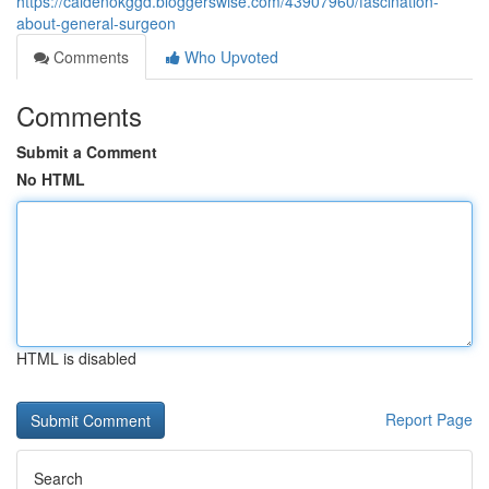
https://caidenokggd.bloggerswise.com/43907960/fascination-
about-general-surgeon
Comments
Who Upvoted
Comments
Submit a Comment
No HTML
HTML is disabled
Report Page
Search