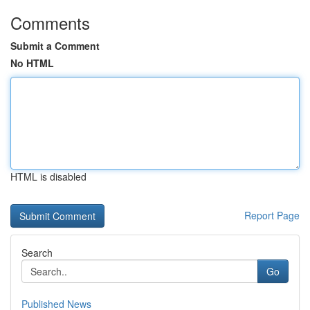
Comments
Submit a Comment
No HTML
HTML is disabled
Report Page
Search
Go
Published News