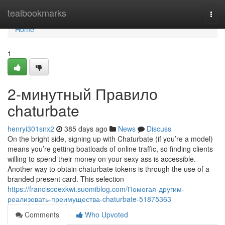
Home
tealbookmarks
Togg
navi
Home
1
2-минутный Правило
chaturbate
henryi301snx2
385 days ago
News
Discuss
On the bright side, signing up with Chaturbate (if you’re a model)
means you’re getting boatloads of online traffic, so finding clients
willing to spend their money on your sexy ass is accessible.
Another way to obtain chaturbate tokens is through the use of a
branded present card. This selection
https://franciscoexkwi.suomiblog.com/Помогая-другим-
реализовать-преимущества-chaturbate-51875363
Comments
Who Upvoted