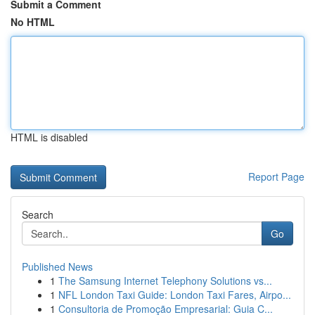
Submit a Comment
No HTML
HTML is disabled
Report Page
Search
Go
Published News
1
The Samsung Internet Telephony Solutions vs...
1
NFL London Taxi Guide: London Taxi Fares, Airpo...
1
Consultoria de Promoção Empresarial: Guia C...