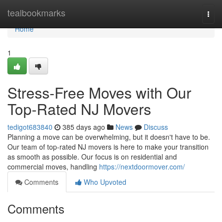
Home
tealbookmarks
Togg
navi
Home
1
Stress-Free Moves with Our
Top-Rated NJ Movers
tedigot683840
385 days ago
News
Discuss
Planning a move can be overwhelming, but it doesn't have to be.
Our team of top-rated NJ movers is here to make your transition
as smooth as possible. Our focus is on residential and
commercial moves, handling
https://nextdoormover.com/
Comments
Who Upvoted
Comments