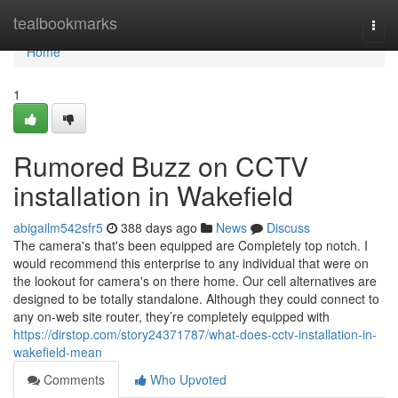
Home
tealbookmarks
Togg
navi
Home
1
Rumored Buzz on CCTV
installation in Wakefield
abigailm542sfr5
388 days ago
News
Discuss
The camera's that's been equipped are Completely top notch. I
would recommend this enterprise to any individual that were on
the lookout for camera's on there home. Our cell alternatives are
designed to be totally standalone. Although they could connect to
any on-web site router, they’re completely equipped with
https://dirstop.com/story24371787/what-does-cctv-installation-in-
wakefield-mean
Comments
Who Upvoted