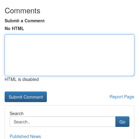
Comments
Submit a Comment
No HTML
HTML is disabled
Report Page
Search
Go
Published News