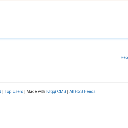
Rep
d
|
Top Users
| Made with
Kliqqi CMS
|
All RSS Feeds