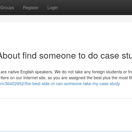
Groups
Register
Login
bout find someone to do case st
 are native English speakers. We do not take any foreign students or f
writers on our Internet site, so you are assigned the best plus the most f
com/36402952/the-best-side-of-can-someone-take-my-case-study