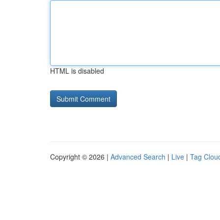
HTML is disabled
Copyright © 2026 |
Advanced Search
|
Live
|
Tag Clou