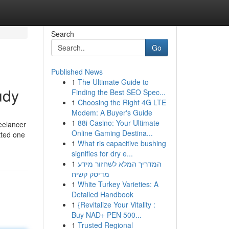
Search
Go
Published News
1
The Ultimate Guide to
udy
Finding the Best SEO Spec...
1
Choosing the Right 4G LTE
Modem: A Buyer's Guide
1
88i Casino: Your Ultimate
reelancer
Online Gaming Destina...
itted one
1
What ris capacitive bushing
signifies for dry e...
1
המדריך המלא לשחזור מידע
מדיסק קשיח
1
White Turkey Varieties: A
Detailed Handbook
1
{Revitalize Your Vitality :
Buy NAD+ PEN 500...
1
Trusted Regional