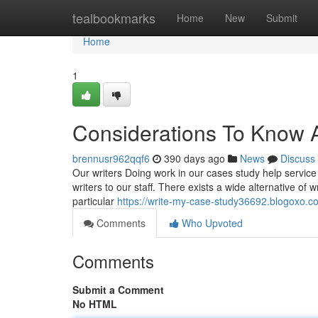
Home
tealbookmarks
Home
New
Submit
Home
1
Considerations To Know A
brennusr962qqf6
390 days ago
News
Discuss
Our writers Doing work in our cases study help service
writers to our staff. There exists a wide alternative of 
particular
https://write-my-case-study36692.blogoxo.
Comments
Who Upvoted
Comments
Submit a Comment
No HTML