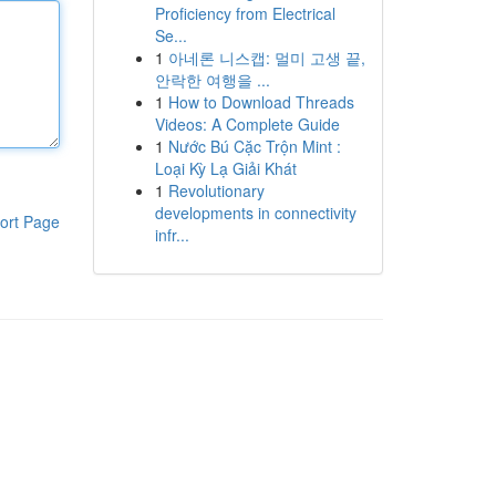
Proficiency from Electrical
Se...
1
아네론 니스캡: 멀미 고생 끝,
안락한 여행을 ...
1
How to Download Threads
Videos: A Complete Guide
1
Nước Bú Cặc Trộn Mint :
Loại Kỳ Lạ Giải Khát
1
Revolutionary
developments in connectivity
ort Page
infr...