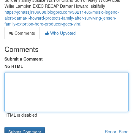
Builder|Family Justice Warrior Grand Son of Navy Widow Lois
Willie Lampkin EXEC RECAP Damar Howard, skillfully
https://jonassjli106088.blogpixi.com/36211465/music-legend-
alert-damar-i-howard-protects-family-after-surviving-jensen-
family-extortion-hero-producer-goes-viral
Comments
Who Upvoted
Comments
Submit a Comment
No HTML
HTML is disabled
Report Page