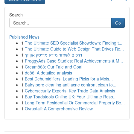
Search
Go
Published News
1
The Ultimate SEO Specialist Showdown: Finding t...
1
The Ultimate Guide to Web Design That Drives Re...
1
דרכים לשחזר מידע מדיסק און קי
1
FroggyAds Case Studies: Real Achievements & M...
1
Cream888: Our Tale and Goal
1
de88: A detailed analysis
1
Best Dehumidifiers: Leading Picks for a Mois...
1
Balry pore cleaning anti acne confront clean fo...
1
Cybersecurity Exports: Key Trade Data Analysis
1
Buy Toadstools Online UK: Your Ultimate Reso...
1
Long Term Residential Or Commercial Property Be...
1
Ovruxtali: A Comprehensive Review