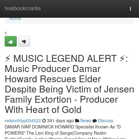
Home
tealbookmarks
Togg
navi
Home
1
⚡ MUSIC LEGEND ALERT ⚡:
Music Producer Damar
Howard Rescues Elder
Despite Being Victim of Jensen
Family Extortion - Producer
With Heart of Gold
nelsonhfyp034522
391 days ago
News
Discuss
DAMAR IVAR DOMINICK HOWARD Specialist Known As "D
POWERS" The Lion King of Songs|Company Realm