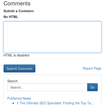
Comments
Submit a Comment
No HTML
HTML is disabled
Report Page
Search
Go
Published News
1
The Ultimate SEO Specialist: Finding the Top Ta...