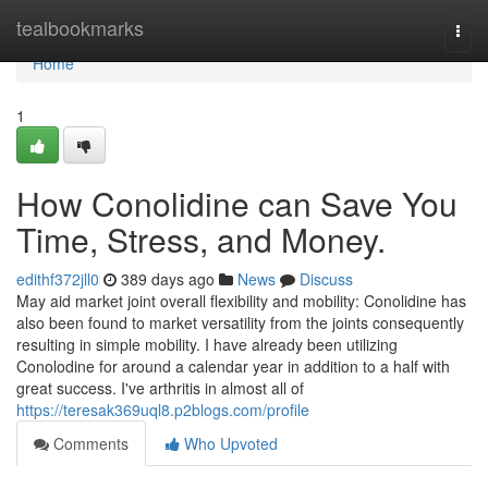
Home
tealbookmarks
Togg
navi
Home
1
How Conolidine can Save You
Time, Stress, and Money.
edithf372jll0
389 days ago
News
Discuss
May aid market joint overall flexibility and mobility: Conolidine has
also been found to market versatility from the joints consequently
resulting in simple mobility. I have already been utilizing
Conolodine for around a calendar year in addition to a half with
great success. I've arthritis in almost all of
https://teresak369uql8.p2blogs.com/profile
Comments
Who Upvoted