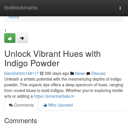
Home
tealbookmarks
Togg
navi
Home
1
Unlock Vibrant Hues with
Indigo Powder
blanchefzto148117
390 days ago
News
Discuss
Unleash a artistic potential with the mesmerizing depths of indigo
powder. This organic dye offers a deep spectrum of hues, ranging
from muted blues to bold indigos. Whether you're exploring textile
arts or adding a
https://amanherbals.in
Comments
Who Upvoted
Comments