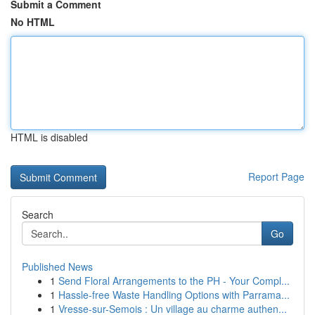
Submit a Comment
No HTML
HTML is disabled
Report Page
Search
Go
Published News
1
Send Floral Arrangements to the PH - Your Compl...
1
Hassle-free Waste Handling Options with Parrama...
1
Vresse-sur-Semois : Un village au charme authen...