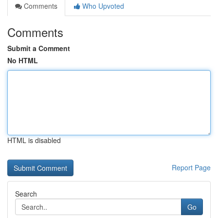
Comments
Who Upvoted
Comments
Submit a Comment
No HTML
HTML is disabled
Report Page
Search
Go