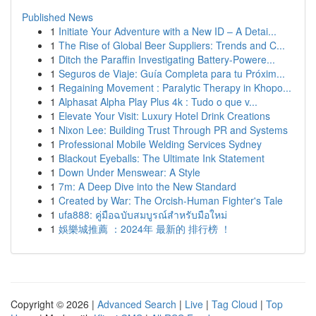
Published News
1
Initiate Your Adventure with a New ID – A Detai...
1
The Rise of Global Beer Suppliers: Trends and C...
1
Ditch the Paraffin Investigating Battery-Powere...
1
Seguros de Viaje: Guía Completa para tu Próxim...
1
Regaining Movement : Paralytic Therapy in Khopo...
1
Alphasat Alpha Play Plus 4k : Tudo o que v...
1
Elevate Your Visit: Luxury Hotel Drink Creations
1
Nixon Lee: Building Trust Through PR and Systems
1
Professional Mobile Welding Services Sydney
1
Blackout Eyeballs: The Ultimate Ink Statement
1
Down Under Menswear: A Style
1
7m: A Deep Dive into the New Standard
1
Created by War: The Orcish-Human Fighter's Tale
1
ufa888: คู่มือฉบับสมบูรณ์สำหรับมือใหม่
1
娛樂城推薦 ：2024年 最新的 排行榜 ！
Copyright © 2026 |
Advanced Search
|
Live
|
Tag Cloud
|
Top