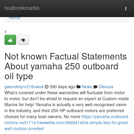
Home
tealbookmarks
Togg
navi
Home
1
Not known Factual Statements
About yamaha 250 outboard
oil type
gwendolynr218uwu6
390 days ago
News
Discuss
What’s covered under these warranties will fluctuate from motor
to motor, but don’t be afraid to request an expert at Custom made
Marine for help! Yamaha is actually a very well-recognised name
in the industry, and their 250 HP outboard motors are preferred
choices for many boat owners. No more
https://yamaha-outboard-
motors-ne31714.frewwebs.com/36684140/a-simple-key-for-great-
wall-motors-unveiled