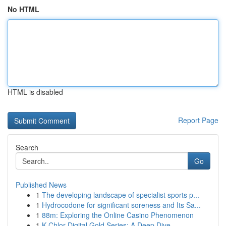
No HTML
HTML is disabled
Report Page
Search
Go
Published News
1
The developing landscape of specialist sports p...
1
Hydrocodone for significant soreness and Its Sa...
1
88m: Exploring the Online Casino Phenomenon
1
K-Chlor Digital Gold Series: A Deep Dive