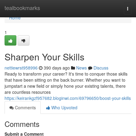
Home
tealbookmarks
Togg
navi
Home
1
Sharpen Your Skills
nettiewrst958996
390 days ago
News
Discuss
Ready to transform your career? It's time to conquer those skills
that have been sitting on the back burner. Whether you want to
jumpstart a new field or simply hone your existing talents, there
are countless resources
https://keirankgzf957682.bloginwi.com/69796650/boost-your-skills
Comments
Who Upvoted
Comments
Submit a Comment