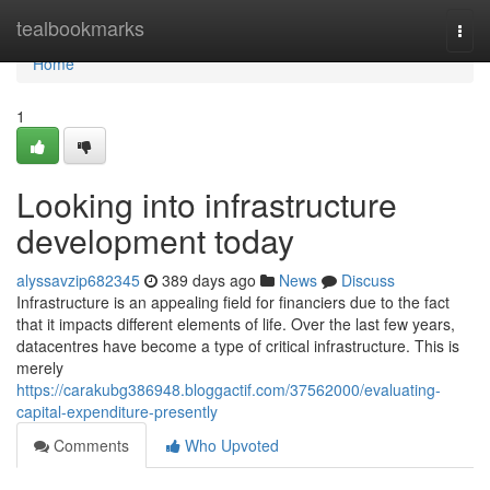
Home
tealbookmarks
Togg
navi
Home
1
Looking into infrastructure
development today
alyssavzip682345
389 days ago
News
Discuss
Infrastructure is an appealing field for financiers due to the fact
that it impacts different elements of life. Over the last few years,
datacentres have become a type of critical infrastructure. This is
merely
https://carakubg386948.bloggactif.com/37562000/evaluating-
capital-expenditure-presently
Comments
Who Upvoted