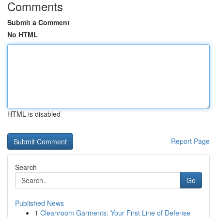
Comments
Submit a Comment
No HTML
HTML is disabled
Report Page
Search
Go
Published News
1
Cleanroom Garments: Your First Line of Defense