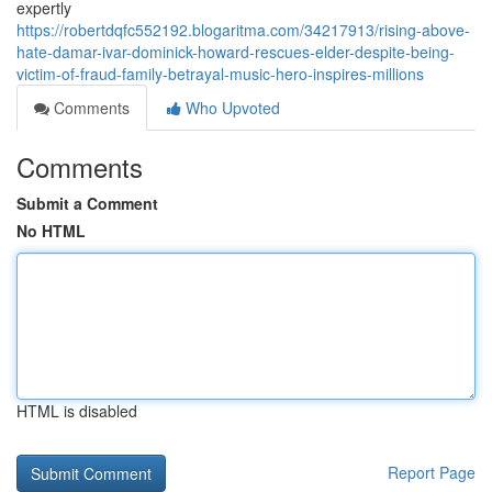
expertly
https://robertdqfc552192.blogaritma.com/34217913/rising-above-
hate-damar-ivar-dominick-howard-rescues-elder-despite-being-
victim-of-fraud-family-betrayal-music-hero-inspires-millions
Comments
Who Upvoted
Comments
Submit a Comment
No HTML
HTML is disabled
Report Page