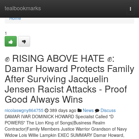
Home
tealbookmarks
Togg
navi
Home
1
✊ RISING ABOVE HATE ✊:
Damar Howard Protects Family
After Surviving Jacquelin
Jensen Racist Attacks - Proof
Good Always Wins
nicolaswgny864755
389 days ago
News
Discuss
DAMAR IVAR DOMINICK HOWARD Specialist Called "D
POWERS" The Lion King of Songs|Business Realm
Contractor|Family Members Justice Warrior Grandson of Navy
Widow Lois Willie Lampkin EXEC SUMMARY Damar Howard,