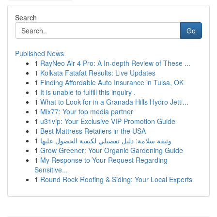
Search
Go
Published News
1
RayNeo Air 4 Pro: A In-depth Review of These ...
1
Kolkata Fatafat Results: Live Updates
1
Finding Affordable Auto Insurance in Tulsa, OK
1
It is unable to fulfill this inquiry .
1
What to Look for in a Granada Hills Hydro Jetti...
1
Mix77: Your top media partner
1
u31vip: Your Exclusive VIP Promotion Guide
1
Best Mattress Retailers in the USA
1
وثيقة سلامة: دليل تفصيلي لكيفية الحصول عليها
1
Grow Greener: Your Organic Gardening Guide
1
My Response to Your Request Regarding
Sensitive...
1
Round Rock Roofing & Siding: Your Local Experts