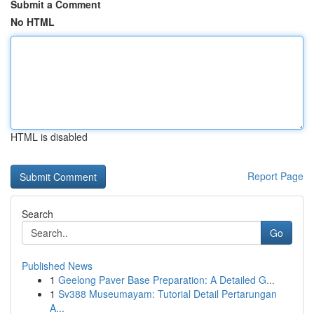
Submit a Comment
No HTML
HTML is disabled
Report Page
Search
Go
Published News
1
Geelong Paver Base Preparation: A Detailed G...
1
Sv388 Museumayam: Tutorial Detail Pertarungan
A...