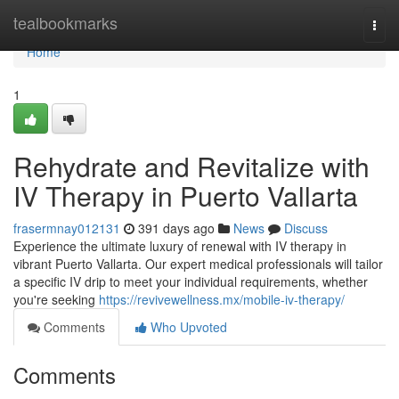
Home
tealbookmarks
Togg
navi
Home
1
Rehydrate and Revitalize with
IV Therapy in Puerto Vallarta
frasermnay012131
391 days ago
News
Discuss
Experience the ultimate luxury of renewal with IV therapy in
vibrant Puerto Vallarta. Our expert medical professionals will tailor
a specific IV drip to meet your individual requirements, whether
you're seeking
https://revivewellness.mx/mobile-iv-therapy/
Comments
Who Upvoted
Comments