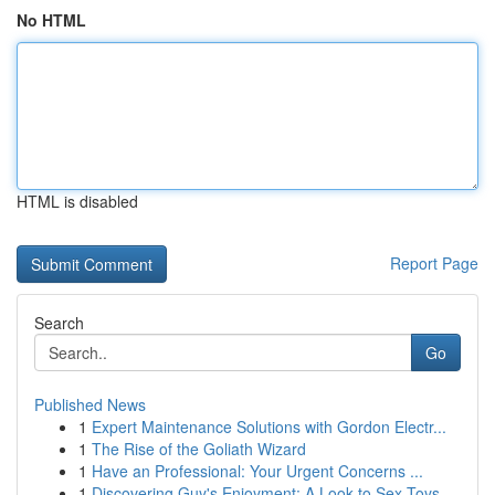
No HTML
HTML is disabled
Report Page
Search
Go
Published News
1
Expert Maintenance Solutions with Gordon Electr...
1
The Rise of the Goliath Wizard
1
Have an Professional: Your Urgent Concerns ...
1
Discovering Guy's Enjoyment: A Look to Sex Toys...