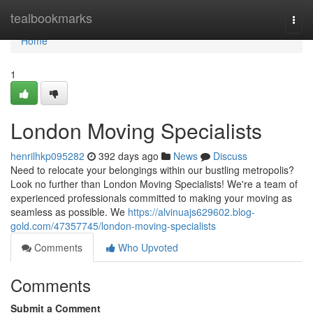
Home
tealbookmarks
Togg
navi
Home
1
London Moving Specialists
henrilhkp095282
392 days ago
News
Discuss
Need to relocate your belongings within our bustling metropolis?
Look no further than London Moving Specialists! We're a team of
experienced professionals committed to making your moving as
seamless as possible. We
https://alvinuajs629602.blog-
gold.com/47357745/london-moving-specialists
Comments
Who Upvoted
Comments
Submit a Comment