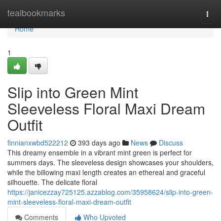
Home
tealbookmarks
Togg
navi
Home
1
Slip into Green Mint
Sleeveless Floral Maxi Dream
Outfit
finnianxwbd522212
393 days ago
News
Discuss
This dreamy ensemble in a vibrant mint green is perfect for
summers days. The sleeveless design showcases your shoulders,
while the billowing maxi length creates an ethereal and graceful
silhouette. The delicate floral
https://janicezzay725125.azzablog.com/35958624/slip-into-green-
mint-sleeveless-floral-maxi-dream-outfit
Comments
Who Upvoted