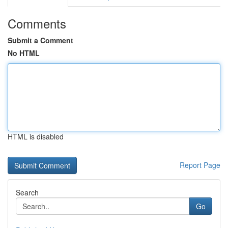
Comments
Submit a Comment
No HTML
HTML is disabled
Report Page
Search
Go