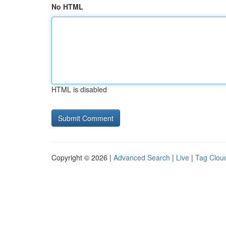
No HTML
HTML is disabled
Copyright © 2026 |
Advanced Search
|
Live
|
Tag Clou