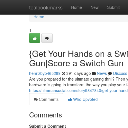
Home
tealbookmarks
Home
New
Submit
Home
1
{Get Your Hands on a Swi
Gun|Score a Switch Gun
henrizbyb465289
391 days ago
News
Discuss
Are you prepared for the ultimate gaming thrill? Then 
hardware is going to transform the way you play your fa
https://nimmansocial.com/story9847840/get-your-hands
Comments
Who Upvoted
Comments
Submit a Comment