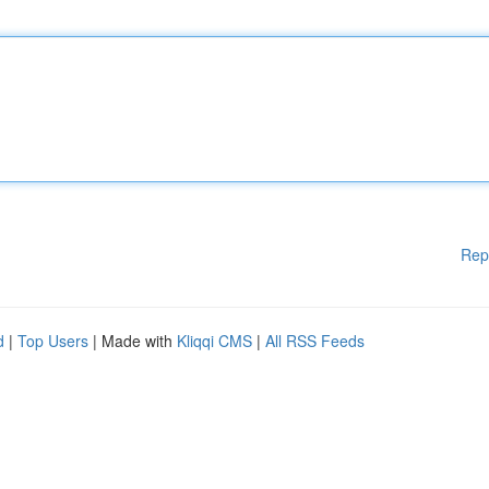
Rep
d
|
Top Users
| Made with
Kliqqi CMS
|
All RSS Feeds