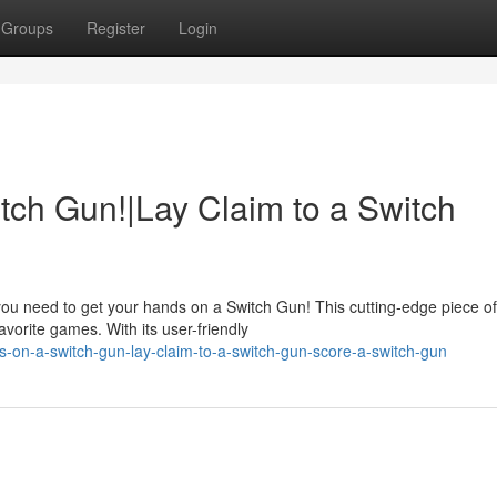
Groups
Register
Login
tch Gun!|Lay Claim to a Switch
you need to get your hands on a Switch Gun! This cutting-edge piece of
vorite games. With its user-friendly
-on-a-switch-gun-lay-claim-to-a-switch-gun-score-a-switch-gun