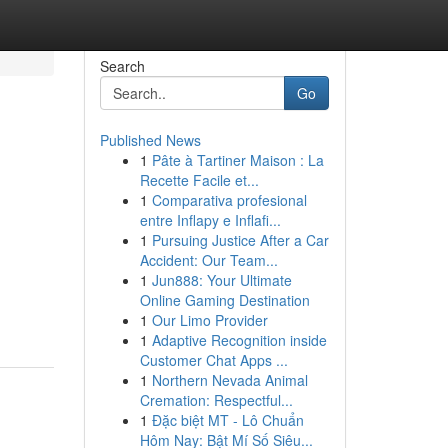
Search
Go
Published News
1
Pâte à Tartiner Maison : La
Recette Facile et...
1
Comparativa profesional
entre Inflapy e Inflafi...
1
Pursuing Justice After a Car
Accident: Our Team...
1
Jun888: Your Ultimate
Online Gaming Destination
1
Our Limo Provider
1
Adaptive Recognition inside
Customer Chat Apps ...
1
Northern Nevada Animal
Cremation: Respectful...
1
Đặc biệt MT - Lô Chuẩn
Hôm Nay: Bật Mí Số Siêu...