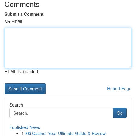
Comments
Submit a Comment
No HTML
HTML is disabled
Report Page
Search
Go
Published News
1
88i Casino: Your Ultimate Guide & Review