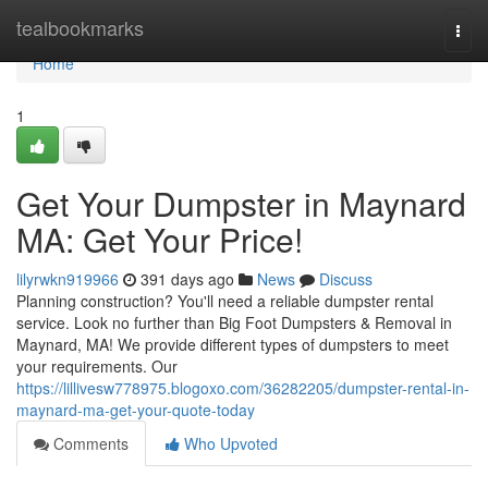
Home
tealbookmarks
Togg
navi
Home
1
Get Your Dumpster in Maynard
MA: Get Your Price!
lilyrwkn919966
391 days ago
News
Discuss
Planning construction? You'll need a reliable dumpster rental
service. Look no further than Big Foot Dumpsters & Removal in
Maynard, MA! We provide different types of dumpsters to meet
your requirements. Our
https://lillivesw778975.blogoxo.com/36282205/dumpster-rental-in-
maynard-ma-get-your-quote-today
Comments
Who Upvoted