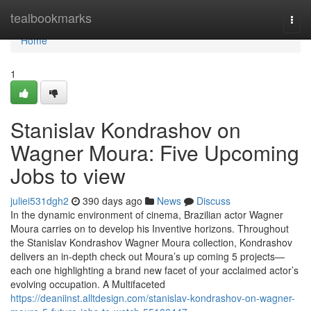
Home
tealbookmarks
Togg
navi
Home
1
Stanislav Kondrashov on
Wagner Moura: Five Upcoming
Jobs to view
juliei531dgh2
390 days ago
News
Discuss
In the dynamic environment of cinema, Brazilian actor Wagner
Moura carries on to develop his Inventive horizons. Throughout
the Stanislav Kondrashov Wagner Moura collection, Kondrashov
delivers an in-depth check out Moura’s up coming 5 projects—
each one highlighting a brand new facet of your acclaimed actor’s
evolving occupation. A Multifaceted
https://deaniinst.alltdesign.com/stanislav-kondrashov-on-wagner-