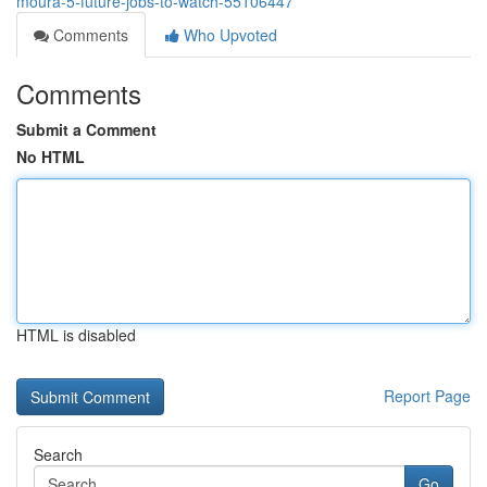
moura-5-future-jobs-to-watch-55106447
Comments
Who Upvoted
Comments
Submit a Comment
No HTML
HTML is disabled
Report Page
Search
Go