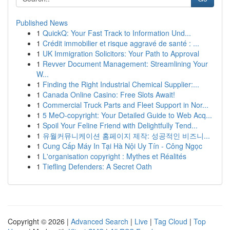
Published News
1
QuickQ: Your Fast Track to Information Und...
1
Crédit immobilier et risque aggravé de santé : ...
1
UK Immigration Solicitors: Your Path to Approval
1
Revver Document Management: Streamlining Your
W...
1
Finding the Right Industrial Chemical Supplier:...
1
Canada Online Casino: Free Slots Await!
1
Commercial Truck Parts and Fleet Support in Nor...
1
5 MeO-copyright: Your Detailed Guide to Web Acq...
1
Spoil Your Feline Friend with Delightfully Tend...
1
유월커뮤니케이션 홈페이지 제작: 성공적인 비즈니...
1
Cung Cấp Máy In Tại Hà Nội Uy Tín - Công Ngọc
1
L'organisation copyright : Mythes et Réalités
1
Tiefling Defenders: A Secret Oath
Copyright © 2026 |
Advanced Search
|
Live
|
Tag Cloud
|
Top