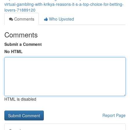
virtual-gambling-with-krikya-reasons-it-s-a-top-choice-for-betting-
lovers-71889120
Comments
Who Upvoted
Comments
Submit a Comment
No HTML
HTML is disabled
Report Page