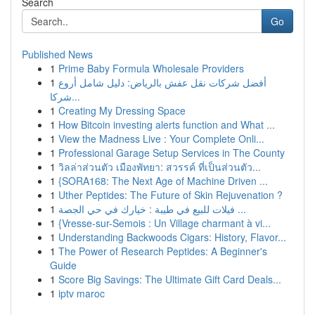
Search
Go
Published News
1
Prime Baby Formula Wholesale Providers
1
أفضل شركات نقل عفش بالرياض: دليل شامل أروع
شركا...
1
Creating My Dressing Space
1
How Bitcoin investing alerts function and What ...
1
View the Madness Live : Your Complete Onli...
1
Professional Garage Setup Services in The County
1
วิลล่าส่วนตัว เมืองพัทยา: สวรรค์ ที่เป็นส่วนตัว...
1
{SORA168: The Next Age of Machine Driven ...
1
Uther Peptides: The Future of Skin Rejuvenation ?
1
فيلات للبيع في طيبة : خيارك في حي الجصة ...
1
{Vresse-sur-Semois : Un Village charmant à vi...
1
Understanding Backwoods Cigars: History, Flavor...
1
The Power of Research Peptides: A Beginner's
Guide
1
Score Big Savings: The Ultimate Gift Card Deals...
1
iptv maroc