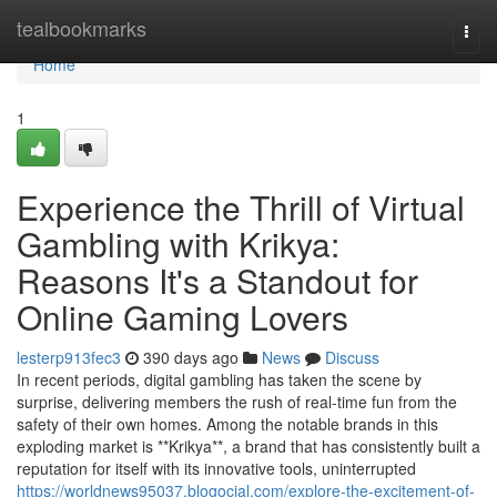
Home
tealbookmarks
Togg
navi
Home
1
Experience the Thrill of Virtual
Gambling with Krikya:
Reasons It's a Standout for
Online Gaming Lovers
lesterp913fec3
390 days ago
News
Discuss
In recent periods, digital gambling has taken the scene by
surprise, delivering members the rush of real-time fun from the
safety of their own homes. Among the notable brands in this
exploding market is **Krikya**, a brand that has consistently built a
reputation for itself with its innovative tools, uninterrupted
https://worldnews95037.blogocial.com/explore-the-excitement-of-