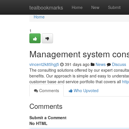
Home
tealbookmarks
Home
New
Submit
Home
1
Management system cons
vincent2k85hgj5
391 days ago
News
Discuss
The consulting solutions offered by our expert consultan
benefits. Our approach is simple and easy to understa
customer base and service portfolio that covers all
htt
Comments
Who Upvoted
Comments
Submit a Comment
No HTML