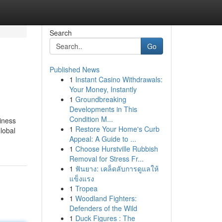
Search
Go
Published News
1
Instant Casino Withdrawals:
Your Money, Instantly
1
Groundbreaking
Developments in This
Condition M...
siness
1
Restore Your Home's Curb
lobal
Appeal: A Guide to ...
1
Choose Hurstville Rubbish
Removal for Stress Fr...
1
ฟันยาง: เคล็ดลับการดูแลให้
แข็งแรง
1
Tropea
1
Woodland Fighters:
Defenders of the Wild
1
Duck Figures : The