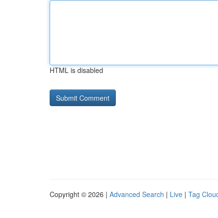
HTML is disabled
Copyright © 2026 |
Advanced Search
|
Live
|
Tag Clou