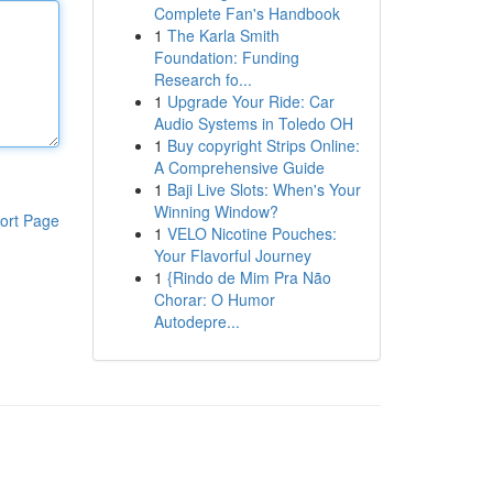
Complete Fan's Handbook
1
The Karla Smith
Foundation: Funding
Research fo...
1
Upgrade Your Ride: Car
Audio Systems in Toledo OH
1
Buy copyright Strips Online:
A Comprehensive Guide
1
Baji Live Slots: When's Your
Winning Window?
ort Page
1
VELO Nicotine Pouches:
Your Flavorful Journey
1
{Rindo de Mim Pra Não
Chorar: O Humor
Autodepre...