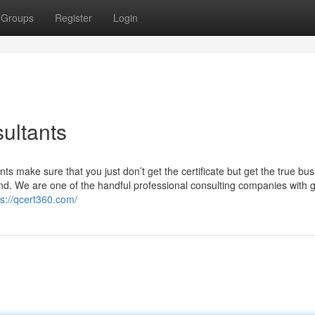
Groups
Register
Login
ultants
ts make sure that you just don’t get the certificate but get the true bu
nd. We are one of the handful professional consulting companies with g
ps://qcert360.com/