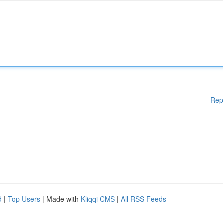
Rep
d
|
Top Users
| Made with
Kliqqi CMS
|
All RSS Feeds