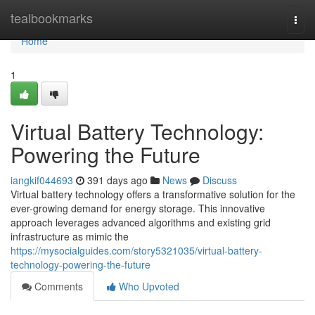
Home
tealbookmarks
Togg
navi
Home
1
Virtual Battery Technology:
Powering the Future
iangkif044693
391 days ago
News
Discuss
Virtual battery technology offers a transformative solution for the
ever-growing demand for energy storage. This innovative
approach leverages advanced algorithms and existing grid
infrastructure as mimic the
https://mysocialguides.com/story5321035/virtual-battery-
technology-powering-the-future
Comments
Who Upvoted