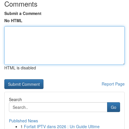
Comments
Submit a Comment
No HTML
HTML is disabled
Report Page
Search
Go
Published News
1
Forfait IPTV dans 2026 : Un Guide Ultime