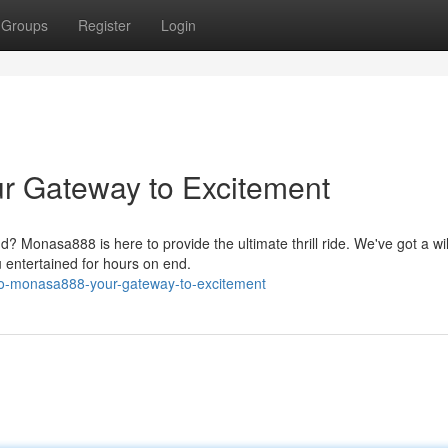
Groups
Register
Login
r Gateway to Excitement
d? Monasa888 is here to provide the ultimate thrill ride. We've got a wi
u entertained for hours on end.
into-monasa888-your-gateway-to-excitement