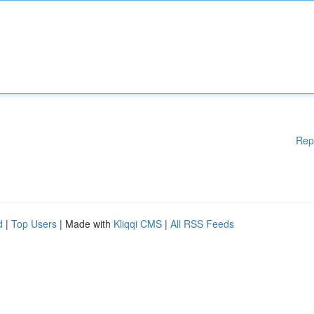
Rep
d
|
Top Users
| Made with
Kliqqi CMS
|
All RSS Feeds