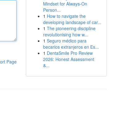
Mindset for Always‑On
Person...
1
How to navigate the
developing landscape of car...
1
The pioneering discipline
revolutionising how w...
1
Seguro médico para
becarios extranjeros en Es...
1
DentaSmile Pro Review
2026: Honest Assessment
ort Page
&...