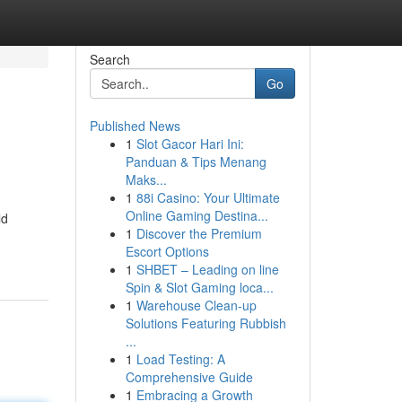
Search
Go
Published News
1
Slot Gacor Hari Ini:
Panduan & Tips Menang
Maks...
1
88i Casino: Your Ultimate
Online Gaming Destina...
ld
1
Discover the Premium
Escort Options
1
SHBET – Leading on line
Spin & Slot Gaming loca...
1
Warehouse Clean-up
Solutions Featuring Rubbish
...
1
Load Testing: A
Comprehensive Guide
1
Embracing a Growth