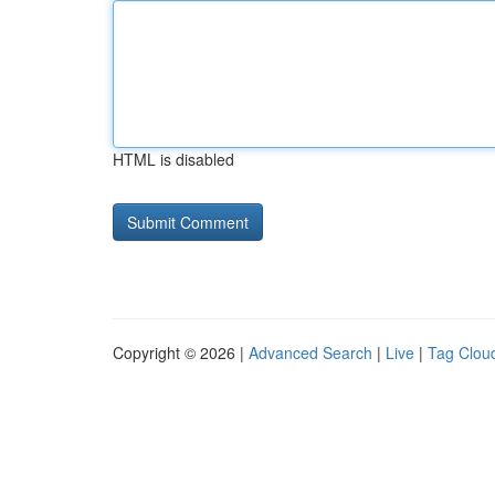
HTML is disabled
Copyright © 2026 |
Advanced Search
|
Live
|
Tag Clou