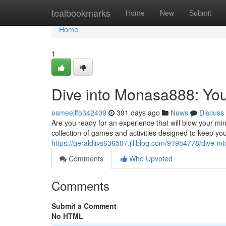
Home
tealbookmarks
Home
New
Submit
Home
1
Dive into Monasa888: You
esmeejlfo342409
391 days ago
News
Discuss
Are you ready for an experience that will blow your min
collection of games and activities designed to keep yo
https://geraldiivs636507.jiliblog.com/91954778/dive-
Comments
Who Upvoted
Comments
Submit a Comment
No HTML