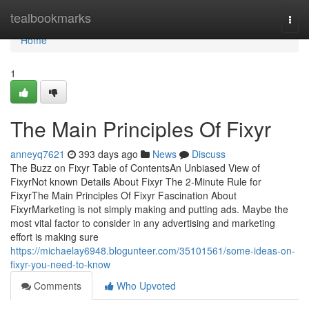
Home
tealbookmarks
Togg
navi
Home
1
The Main Principles Of Fixyr
anneyq7621
393 days ago
News
Discuss
The Buzz on Fixyr Table of ContentsAn Unbiased View of
FixyrNot known Details About Fixyr The 2-Minute Rule for
FixyrThe Main Principles Of Fixyr Fascination About
FixyrMarketing is not simply making and putting ads. Maybe the
most vital factor to consider in any advertising and marketing
effort is making sure
https://michaelay6948.blogunteer.com/35101561/some-ideas-on-
fixyr-you-need-to-know
Comments
Who Upvoted