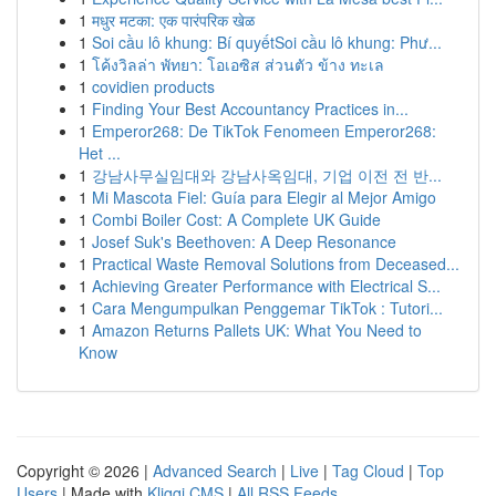
1
मधुर मटका: एक पारंपरिक खेळ
1
Soi cầu lô khung: Bí quyếtSoi cầu lô khung: Phư...
1
โค้งวิลล่า พัทยา: โอเอซิส ส่วนตัว ข้าง ทะเล
1
covidien products
1
Finding Your Best Accountancy Practices in...
1
Emperor268: De TikTok Fenomeen Emperor268:
Het ...
1
강남사무실임대와 강남사옥임대, 기업 이전 전 반...
1
Mi Mascota Fiel: Guía para Elegir al Mejor Amigo
1
Combi Boiler Cost: A Complete UK Guide
1
Josef Suk's Beethoven: A Deep Resonance
1
Practical Waste Removal Solutions from Deceased...
1
Achieving Greater Performance with Electrical S...
1
Cara Mengumpulkan Penggemar TikTok : Tutori...
1
Amazon Returns Pallets UK: What You Need to
Know
Copyright © 2026 |
Advanced Search
|
Live
|
Tag Cloud
|
Top
Users
| Made with
Kliqqi CMS
|
All RSS Feeds