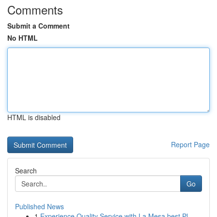
Comments
Submit a Comment
No HTML
HTML is disabled
Report Page
Search
Go
Published News
1
Experience Quality Service with La Mesa best Pl...