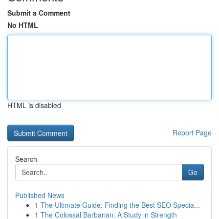
Submit a Comment
No HTML
HTML is disabled
Report Page
Search
Go
Published News
1
The Ultimate Guide: Finding the Best SEO Specia...
1
The Colossal Barbarian: A Study in Strength