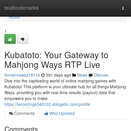
Home
tealbookmarks
Togg
navi
Home
1
Kubatoto: Your Gateway to
Mahjong Ways RTP Live
finnianvaws218116
391 days ago
News
Discuss
Dive into the captivating world of online mahjong games with
Kubatoto! This platform is your ultimate hub for all things Mahjong
Ways, providing you with real-time results (payout) data that
empowers you to make
https://lancezmgk343102.vblogetin.com/profile
Comments
Who Upvoted
Comments