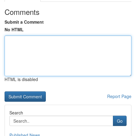
Comments
Submit a Comment
No HTML
HTML is disabled
Report Page
Search
Go
Published News