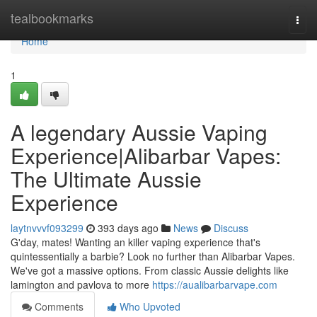
Home
tealbookmarks
Togg
navi
Home
1
A legendary Aussie Vaping
Experience|Alibarbar Vapes:
The Ultimate Aussie
Experience
laytnvvvf093299
393 days ago
News
Discuss
G'day, mates! Wanting an killer vaping experience that's
quintessentially a barbie? Look no further than Alibarbar Vapes.
We've got a massive options. From classic Aussie delights like
lamington and pavlova to more
https://aualibarbarvape.com
Comments
Who Upvoted