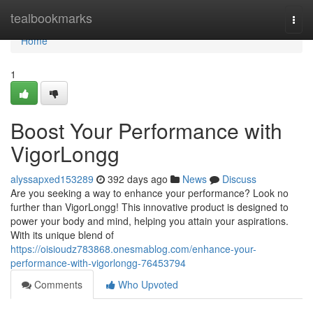
Home
tealbookmarks
Togg
navi
Home
1
Boost Your Performance with
VigorLongg
alyssapxed153289
392 days ago
News
Discuss
Are you seeking a way to enhance your performance? Look no
further than VigorLongg! This innovative product is designed to
power your body and mind, helping you attain your aspirations.
With its unique blend of
https://oisioudz783868.onesmablog.com/enhance-your-
performance-with-vigorlongg-76453794
Comments
Who Upvoted