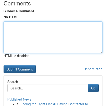
Comments
Submit a Comment
No HTML
HTML is disabled
Report Page
Search
Go
Published News
1
Finding the Right Fishkill Paving Contractor fo...