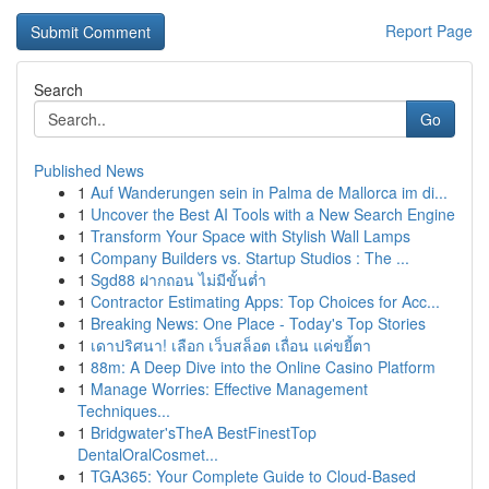
Report Page
Search
Go
Published News
1
Auf Wanderungen sein in Palma de Mallorca im di...
1
Uncover the Best AI Tools with a New Search Engine
1
Transform Your Space with Stylish Wall Lamps
1
Company Builders vs. Startup Studios : The ...
1
Sgd88 ฝากถอน ไม่มีขั้นต่ำ
1
Contractor Estimating Apps: Top Choices for Acc...
1
Breaking News: One Place - Today's Top Stories
1
เดาปริศนา! เลือก เว็บสล็อต เถื่อน แค่ขยี้ตา
1
88m: A Deep Dive into the Online Casino Platform
1
Manage Worries: Effective Management
Techniques...
1
Bridgwater'sTheA BestFinestTop
DentalOralCosmet...
1
TGA365: Your Complete Guide to Cloud-Based