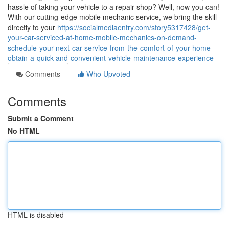
hassle of taking your vehicle to a repair shop? Well, now you can!
With our cutting-edge mobile mechanic service, we bring the skill
directly to your
https://socialmediaentry.com/story5317428/get-
your-car-serviced-at-home-mobile-mechanics-on-demand-
schedule-your-next-car-service-from-the-comfort-of-your-home-
obtain-a-quick-and-convenient-vehicle-maintenance-experience
Comments
Who Upvoted
Comments
Submit a Comment
No HTML
HTML is disabled