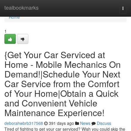
Home
tealbookmarks
Togg
navi
Home
1
{Get Your Car Serviced at
Home - Mobile Mechanics On
Demand!|Schedule Your Next
Car Service from the Comfort
of Your Home|Obtain a Quick
and Convenient Vehicle
Maintenance Experience!
deborahwbrb317568
391 days ago
News
Discuss
Tired of fighting to get your car serviced? Wish you could skip the