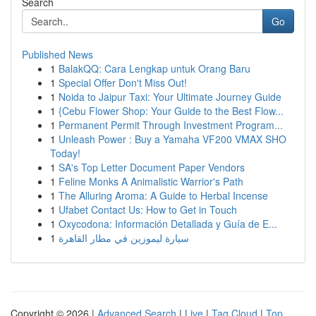
Search
Go
Published News
1
BalakQQ: Cara Lengkap untuk Orang Baru
1
Special Offer Don't Miss Out!
1
Noida to Jaipur Taxi: Your Ultimate Journey Guide
1
{Cebu Flower Shop: Your Guide to the Best Flow...
1
Permanent Permit Through Investment Program...
1
Unleash Power : Buy a Yamaha VF200 VMAX SHO
Today!
1
SA's Top Letter Document Paper Vendors
1
Feline Monks A Animalistic Warrior's Path
1
The Alluring Aroma: A Guide to Herbal Incense
1
Ufabet Contact Us: How to Get in Touch
1
Oxycodona: Información Detallada y Guía de E...
1
سيارة ليموزين في مطار القاهرة
Copyright © 2026 |
Advanced Search
|
Live
|
Tag Cloud
|
Top