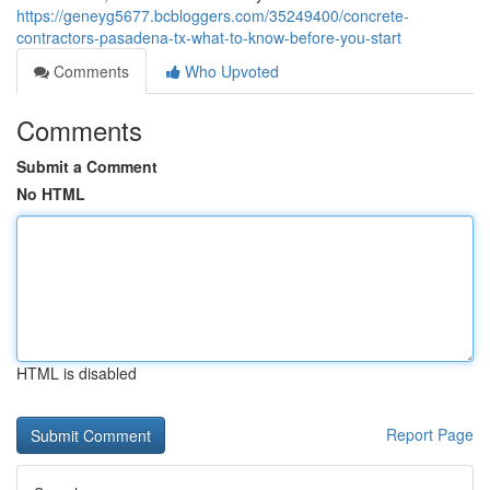
https://geneyg5677.bcbloggers.com/35249400/concrete-
contractors-pasadena-tx-what-to-know-before-you-start
Comments
Who Upvoted
Comments
Submit a Comment
No HTML
HTML is disabled
Report Page