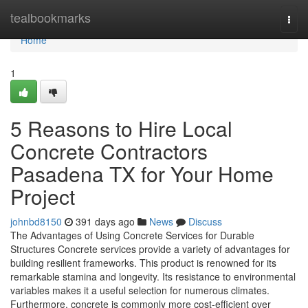
Home
tealbookmarks
Togg
navi
Home
1
5 Reasons to Hire Local
Concrete Contractors
Pasadena TX for Your Home
Project
johnbd8150
391 days ago
News
Discuss
The Advantages of Using Concrete Services for Durable
Structures Concrete services provide a variety of advantages for
building resilient frameworks. This product is renowned for its
remarkable stamina and longevity. Its resistance to environmental
variables makes it a useful selection for numerous climates.
Furthermore, concrete is commonly more cost-efficient over