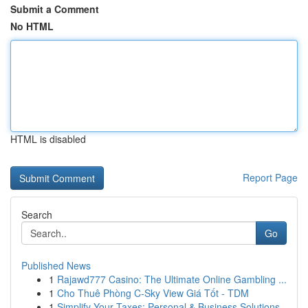
Submit a Comment
No HTML
HTML is disabled
Report Page
Search
Go
Published News
1
Rajawd777 Casino: The Ultimate Online Gambling ...
1
Cho Thuê Phòng C-Sky View Giá Tốt - TDM
1
Simplify Your Taxes: Personal & Business Solutions