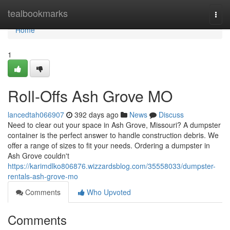
Home
tealbookmarks
Togg
navi
Home
1
Roll-Offs Ash Grove MO
lancedtah066907
392 days ago
News
Discuss
Need to clear out your space in Ash Grove, Missouri? A dumpster
container is the perfect answer to handle construction debris. We
offer a range of sizes to fit your needs. Ordering a dumpster in
Ash Grove couldn't
https://karimdlko806876.wizzardsblog.com/35558033/dumpster-
rentals-ash-grove-mo
Comments
Who Upvoted
Comments