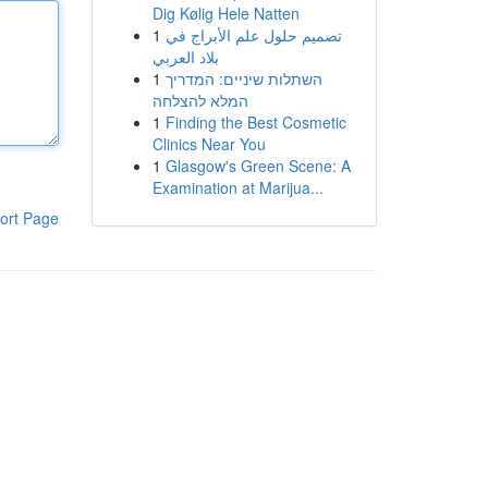
Dig Kølig Hele Natten
1
تصميم حلول علم الأبراج في
بلاد العربي
1
השתלות שיניים: המדריך
המלא להצלחה
1
Finding the Best Cosmetic
Clinics Near You
1
Glasgow's Green Scene: A
Examination at Marijua...
ort Page