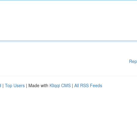
Rep
d
|
Top Users
| Made with
Kliqqi CMS
|
All RSS Feeds