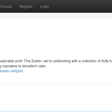
Groups
Register
Login
dorable pink! This Easter, we're celebrating with a collection of fluffy 
ing cupcakes to decadent cake
easter-delights