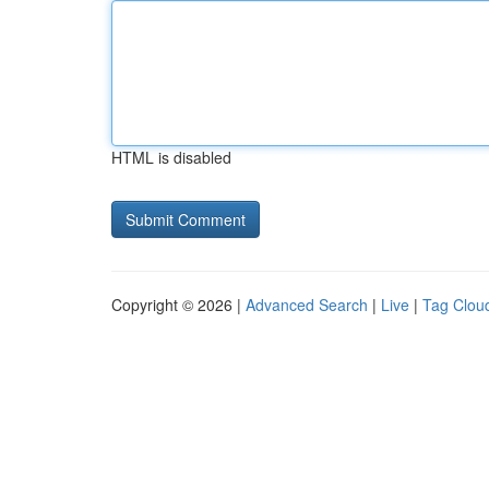
HTML is disabled
Copyright © 2026 |
Advanced Search
|
Live
|
Tag Clou