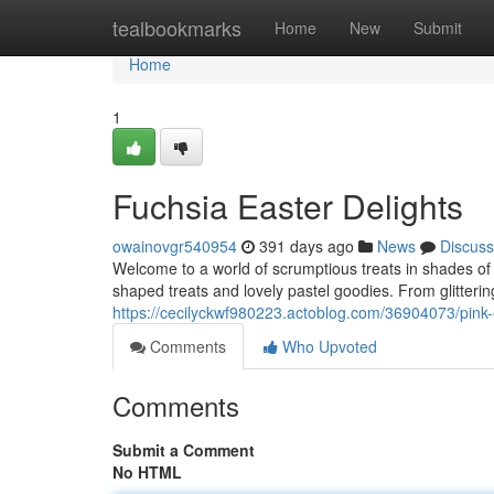
Home
tealbookmarks
Home
New
Submit
Home
1
Fuchsia Easter Delights
owainovgr540954
391 days ago
News
Discuss
Welcome to a world of scrumptious treats in shades of a
shaped treats and lovely pastel goodies. From glitter
https://cecilyckwf980223.actoblog.com/36904073/pink-
Comments
Who Upvoted
Comments
Submit a Comment
No HTML