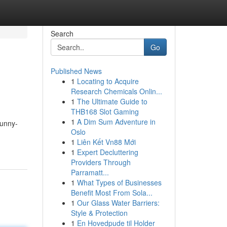
Search
Go
Published News
1
Locating to Acquire
Research Chemicals Onlin...
1
The Ultimate Guide to
THB168 Slot Gaming
1
A Dim Sum Adventure in
bunny-
Oslo
1
Liên Kết Vn88 Mới
1
Expert Decluttering
Providers Through
Parramatt...
1
What Types of Businesses
Benefit Most From Sola...
1
Our Glass Water Barriers:
Style & Protection
1
En Hovedpude til Holder