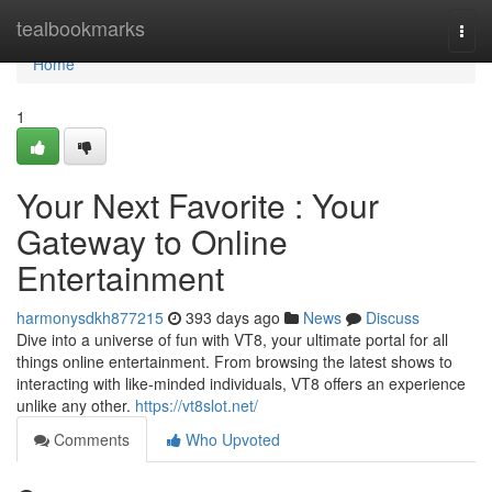
Home
tealbookmarks
Togg
navi
Home
1
Your Next Favorite : Your
Gateway to Online
Entertainment
harmonysdkh877215
393 days ago
News
Discuss
Dive into a universe of fun with VT8, your ultimate portal for all
things online entertainment. From browsing the latest shows to
interacting with like-minded individuals, VT8 offers an experience
unlike any other.
https://vt8slot.net/
Comments
Who Upvoted