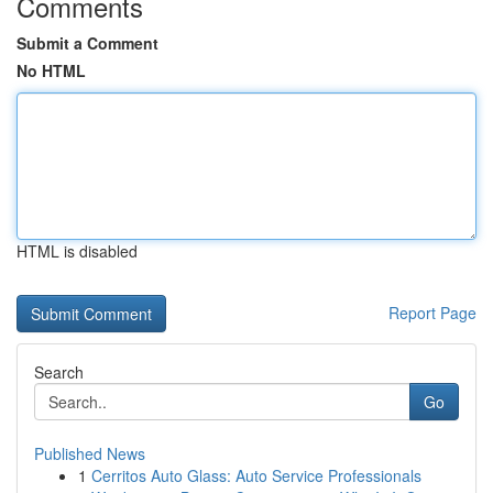
Comments
Submit a Comment
No HTML
HTML is disabled
Report Page
Search
Go
Published News
1
Cerritos Auto Glass: Auto Service Professionals