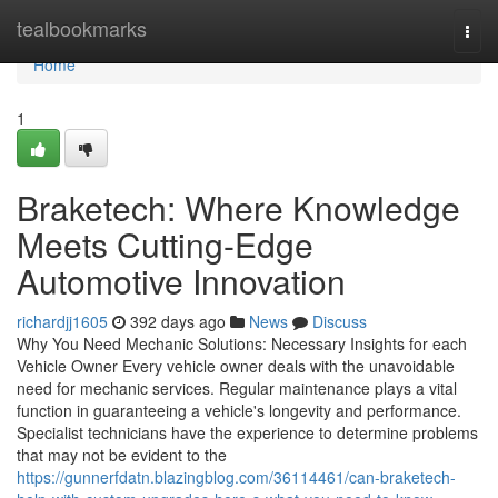
Home
tealbookmarks
Togg
navi
Home
1
Braketech: Where Knowledge
Meets Cutting-Edge
Automotive Innovation
richardjj1605
392 days ago
News
Discuss
Why You Need Mechanic Solutions: Necessary Insights for each
Vehicle Owner Every vehicle owner deals with the unavoidable
need for mechanic services. Regular maintenance plays a vital
function in guaranteeing a vehicle's longevity and performance.
Specialist technicians have the experience to determine problems
that may not be evident to the
https://gunnerfdatn.blazingblog.com/36114461/can-braketech-