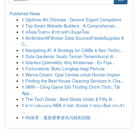
Published News
1
Diplôme Art Chinoise : Devenir Expert Compétent
1
Top Smart Website Builders : A Comprehensiv...
1
สล็อตเว็บตรง ตัวช่วยทำเงินยุคใหม่
1
AmibrokerAFBroker Data SourcesFeedsSupplies A
C...
1
Navigating AI: A Strategy for CAIBs & Non-Techn...
1
Duta Gardenia: Suatu Taman Tersembunyi di ...
1
İstanbul Çekmeköy Vinç Kiralaması : En Fiya...
1
Fortunabola: Buku Lengkap bagi Pemula
1
Warna Cream: Opsi Cerdas untuk Hunian Impian
1
Finding the Best House Cleaning Services in Cha...
1
IWIN – Cổng Game Đổi Thưởng Chính Thức, Tải
App...
1
The Tech Deals : Best Steals Under $ Fifty B...
1
ตารางคะแนน NBA ล่าสุด: อัปเดต รายละเอียด ประจำ
...
1
K8体育：最新赛事资讯与精彩回顾