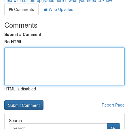
help-with-custom-upgrades-here-s-what-you-need-to-know
Comments
Who Upvoted
Comments
Submit a Comment
No HTML
HTML is disabled
Report Page
Search
Go