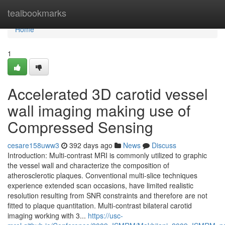
Home
tealbookmarks
Home
1
Accelerated 3D carotid vessel
wall imaging making use of
Compressed Sensing
cesare158uww3
392 days ago
News
Discuss
Introduction: Multi-contrast MRI is commonly utilized to graphic
the vessel wall and characterize the composition of
atherosclerotic plaques. Conventional multi-slice techniques
experience extended scan occasions, have limited realistic
resolution resulting from SNR constraints and therefore are not
fitted to plaque quantitation. Multi-contrast bilateral carotid
imaging working with 3...
https://usc-