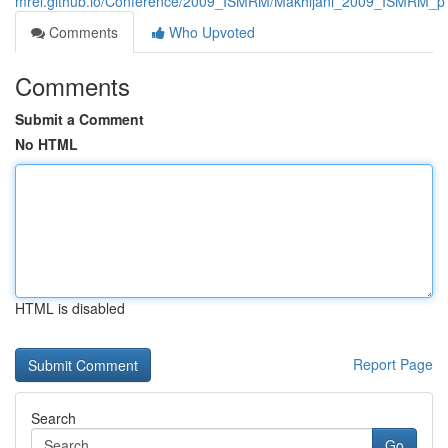
mrel.github.io/Conference/2009_ISMRM/Makhijani_2009_ISMRM_p
Comments
Who Upvoted
Comments
Submit a Comment
No HTML
HTML is disabled
Report Page
Search
Go