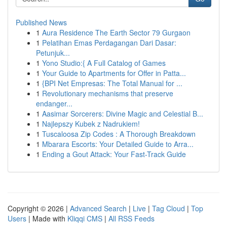
Published News
1
Aura Residence The Earth Sector 79 Gurgaon
1
Pelatihan Emas Perdagangan Dari Dasar:
Petunjuk...
1
Yono Studio:{ A Full Catalog of Games
1
Your Guide to Apartments for Offer in Patta...
1
{BPI Net Empresas: The Total Manual for ...
1
Revolutionary mechanisms that preserve
endanger...
1
Aasimar Sorcerers: Divine Magic and Celestial B...
1
Najlepszy Kubek z Nadrukiem!
1
Tuscaloosa Zip Codes : A Thorough Breakdown
1
Mbarara Escorts: Your Detailed Guide to Arra...
1
Ending a Gout Attack: Your Fast-Track Guide
Copyright © 2026 |
Advanced Search
|
Live
|
Tag Cloud
|
Top
Users
| Made with
Kliqqi CMS
|
All RSS Feeds