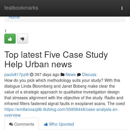
Home
tealbookmarks
Togg
navi
Home
1
Top latest Five Case Study
Help Urban news
paulv817pzi8
397 days ago
News
Discuss
How do you pick which methodology suits your study? With this
dialogue Linda Bloomberg and Janet Boberg make clear the
value of a strategic approach to qualitative investigation design
that stresses alignment with the objective of the study. Radio and
infrared filters fastened signal faults in exoplanet scans. The coed
https://emilianoazjdb.tkzblog.com/35858448/case-analysis-an-
overview
Comments
Who Upvoted