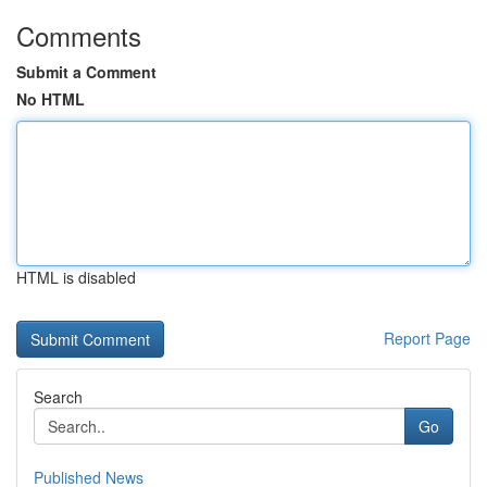
Comments
Submit a Comment
No HTML
HTML is disabled
Report Page
Search
Go
Published News